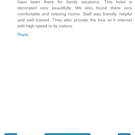
have been there for family vacations. This hotel is
decorated very beautifully. We also found there very
comfortable and relaxing rooms. Staff was friendly, helpful
and well trained. They also provide the free wi fi internet
with high speed to its visitors.
Reply