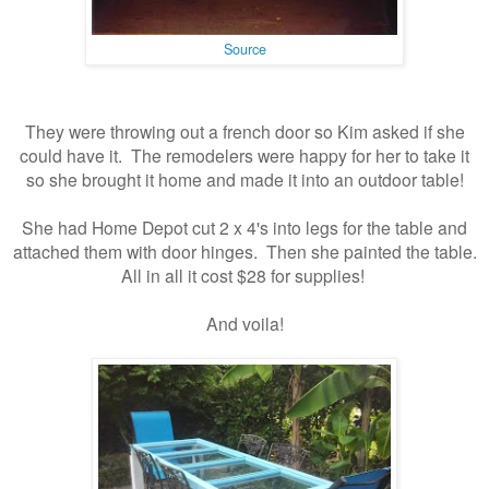
Source
They were throwing out a french door so Kim asked if she
could have it. The remodelers were happy for her to take it
so she brought it home and made it into an outdoor table!
She had Home Depot cut 2 x 4's into legs for the table and
attached them with door hinges. Then she painted the table.
All in all it cost $28 for supplies!
And voila!