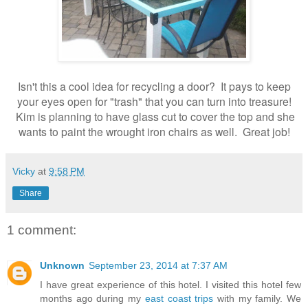
Isn't this a cool idea for recycling a door? It pays to keep
your eyes open for "trash" that you can turn into treasure!
Kim is planning to have glass cut to cover the top and she
wants to paint the wrought iron chairs as well. Great job!
Vicky
at
9:58 PM
Share
1 comment:
Unknown
September 23, 2014 at 7:37 AM
I have great experience of this hotel. I visited this hotel few
months ago during my
east coast trips
with my family. We