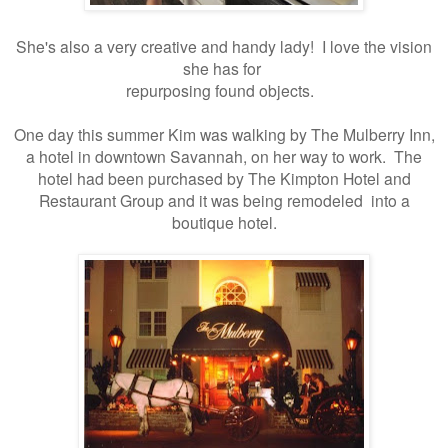
She's also a very creative and handy lady! I love the vision
she has for
repurposing found objects.
One day this summer Kim was walking by The Mulberry Inn,
a hotel in downtown Savannah, on her way to work. The
hotel had been purchased by The Kimpton Hotel and
Restaurant Group and it was being remodeled into a
boutique hotel.