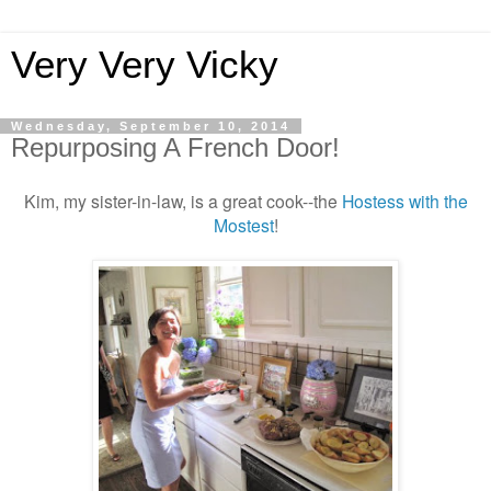
Very Very Vicky
Wednesday, September 10, 2014
Repurposing A French Door!
Kim, my sister-in-law, is a great cook--the
Hostess with the
Mostest
!