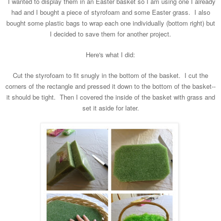
I wanted to display them in an Easter basket so I
am using one I already
had and I bought a piece of styrofoam
and some Easter grass. I also
bought some
plastic bags to wrap each one individually (bottom right) but
I decided to save them for another project.
Here's what I did:
Cut the styrofoam to fit snugly in the bottom of the basket. I cut the
corners of the rectangle and pressed it down to the bottom of the basket
--
it
should
be tight.
Then I covered the inside of
the basket with grass
and
set it aside for later.