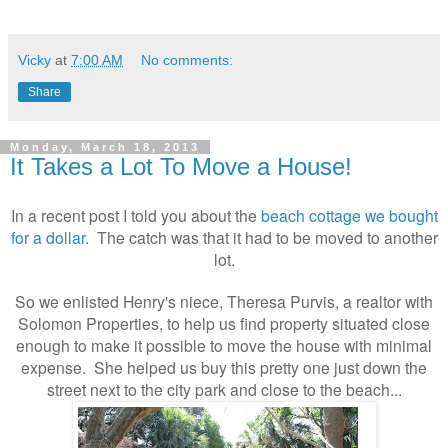
Vicky
at
7:00 AM
No comments:
Share
Monday, March 18, 2013
It Takes a Lot To Move a House!
In a recent post I told you about the
beach cottage we bought
for a dollar
. The catch was that it had to be moved to another
lot.
So we enlisted Henry's niece, Theresa Purvis, a realtor with
Solomon Properties, to help us find property situated close
enough to make it possible to move the house with minimal
expense. She helped us buy this pretty one just down the
street next to the city park and close to the beach...