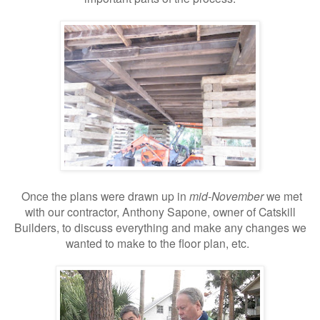
Once the plans were drawn up in
mid-November
we met
with our contractor, Anthony Sapone, owner of Catskill
Builders, to discuss everything and make any changes we
wanted to make to the floor plan, etc.