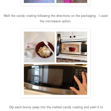
Melt the candy coating following the directions on the packaging. I used
the microwave option.
Dip each bunny peep into the
melted candy coating and swirl it to