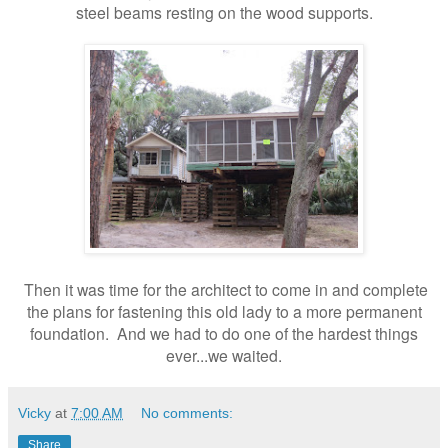
steel beams resting on the wood supports.
Then it was time for the architect to come in and complete
the plans for fastening this old lady to a more permanent
foundation. And we had to do one of the hardest things
ever...we waited.
Vicky
at
7:00 AM
No comments:
Share