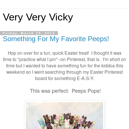
Very Very Vicky
Friday, March 29, 2013
Something For My Favorite Peeps!
Hop on over for a fun, quick Easter treat! I thought it was
time to "practice what I pin"--on Pinterest, that is. I'm short on
time but I wanted to have something fun for the kiddos this
weekend so I went searching through my Easter Pinterest
board for something E-A-S-Y.
This was perfect: Peeps Pops!