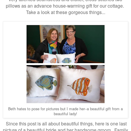
pillows as an advance house-warming gift for our cottage.
Take a look at these gorgeous things...
Beth hates to pose for pictures but I made her--a beautiful gift from a
beautiful lady!
Since this post is all about beautiful things, here is one last
picture of a beautiful bride and her handsome groom
Family
.