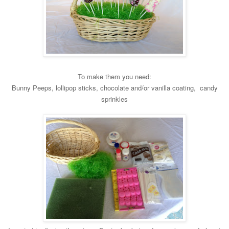
To
make them you need:
Bunny Peeps, lollipop sticks, chocolate and/or vanil
la coating, candy
sprinkles