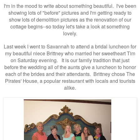
I'm in the mood to write about something beautiful. I've been
showing lots of "before" pictures and I'm getting ready to
show lots of demolition pictures as the renovation of our
cottage begins--so today let's take a look at something
lovely.
Last week I went to Savannah to attend a bridal luncheon for
my beautiful niece Brittney who married her sweetheart Tim
on Saturday evening. It is our family tradition that just
before the wedding all of the aunts give a luncheon to honor
each of the brides and their attendants. Brittney chose The
Pirates' House, a popular restaurant with locals and tourists
alike.