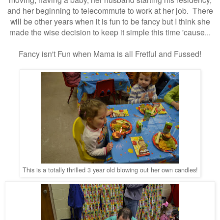
and her beginning to telecommute to work at her job. There
will be other years when it is fun to be fancy but I think she
made the wise decision to keep it simple this time 'cause...
Fancy isn't Fun when Mama is all Fretful and Fussed!
This is a totally thrilled 3 year old blowing out her own candles!