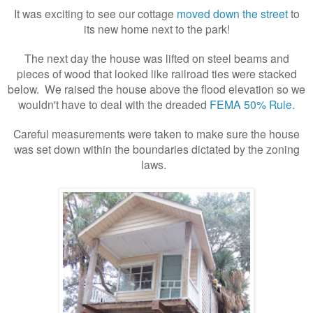
It was exciting to see our cottage
moved down the street
to
its new home next to the park!
The next day the house was lifted on steel beams and
pieces of wood that looked like railroad ties were stacked
below. We raised the house above the flood elevation so we
wouldn't have to deal with the dreaded
FEMA 50% Rule
.
Careful measurements were taken to make sure the house
was set down within the boundaries dictated by the zoning
laws.