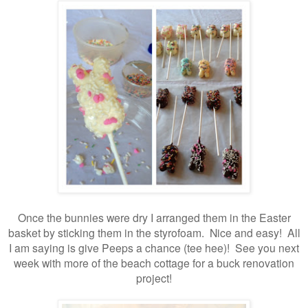
Once the bunnies were dry I arranged them in the Easter
basket by sticking them in the styrofoam. Nice and easy! All
I am saying is give Peeps a chance (tee hee)! See you next
week with more of the beach cottage for a buck renovation
project!