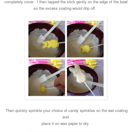
completely cover. I then tapped the
stick gently on the edge of the bowl
so the excess coating would drip off.
Then quickly sprin
kle your choice of candy spri
nkles on the wet coating
and
place it on wax paper to dry.