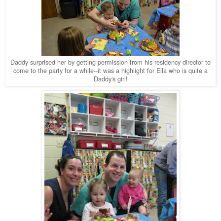
Daddy surprised her by getting permission from his residency director to
come to the party for a while--it was a highlight for Ella who is quite a
Daddy's girl!