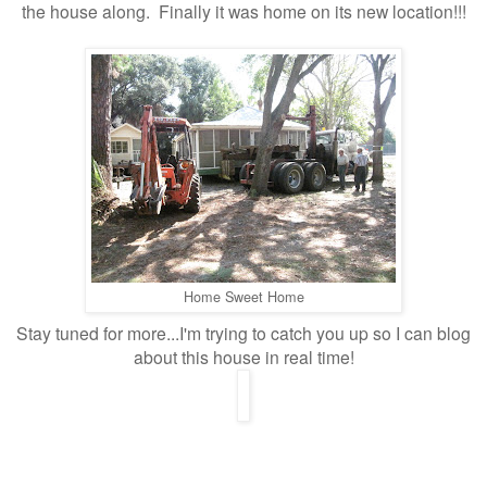
the house along. Finally it was home on its new location!!!
Home Sweet Home
Stay tuned for more...I'm trying to catch you up so I can blog
about this house in real time!