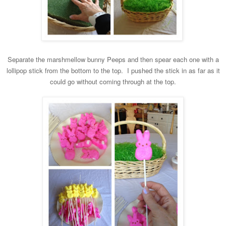
Separate the marshmellow bunny Peeps and then spear
each one with a
lollipop stick from the bottom to the top. I pushed the stick in as far as it
c
ould go without coming through at the top.