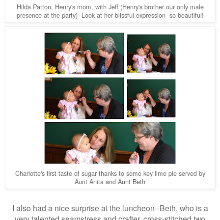
Hilda Patton, Henry's mom, with Jeff (Henry's brother our only male
presence at the party)--Look at her blissful expression--so beautiful!
Charlotte's first taste of sugar thanks to some key lime pie served by
Aunt Anita and Aunt Beth
I also had a nice surprise at the luncheon--Beth, who is a
very talented seamstress and crafter, cross-stitched two