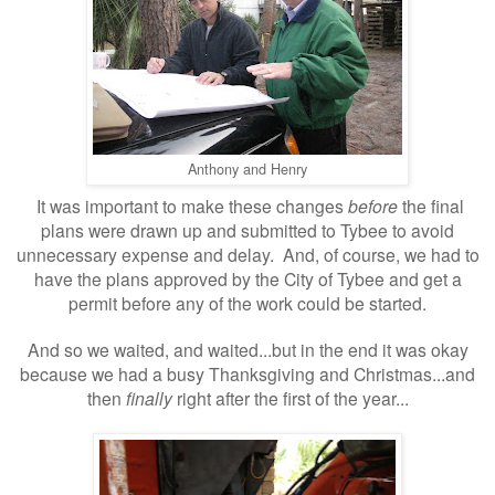
Anthony and Henry
It was important to make these changes
before
the final
plans were drawn up and submitted to Tybee to avoid
unnecessary expense and delay. And, of course, we had to
have the plans approved by the City of Tybee and get a
permit before any of the work could be started.
And so we waited, and waited...but in the end it was okay
because we had a busy Thanksgiving and Christmas...and
then
finally
right after the first of the year...