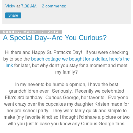
Vicky
at
7:00 AM
2 comments:
Share
Sunday, March 17, 2013
A Special Day--Are You Curious?
Hi there and Happy St. Patrick's Day!
If you were checking
by to see the
beach cottage we bought for a dollar, here's the
link
for later, but why don't you stay for a moment and meet
my family?
In my never-to-be humble opinion, I have the best
grandchildren ever. Seriously. Recently we celebrated
Ella's 3rd birthday--Curious George, her favorite.
Everyone
went crazy over the cupcakes my daughter Kristen made for
her pre-school party. They were fairly quick and simple to
make (my favorite kind) so I thought I'd share a picture or two
with you just in case you know any Curious George fans.