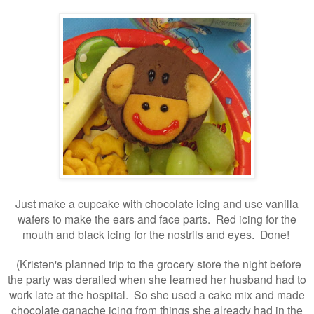
Just make a cupcake with chocolate icing and use vanilla
wafers to make the ears and face parts. Red icing for the
mouth and black icing for the nostrils and eyes. Done!
(Kristen's planned trip to the grocery store the night before
the party was derailed when she learned her husband had to
work late at the hospital. So she used a cake mix and made
chocolate ganache icing from things she already had in the