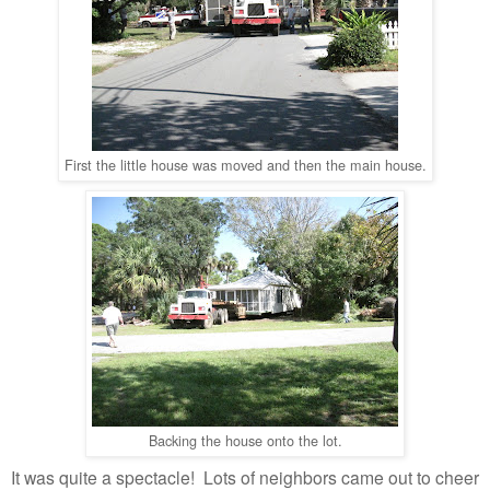
First the little house
was moved and then the main house.
Backing the house onto the lot.
It was quite a spectacle! Lots of neighbors came out to cheer