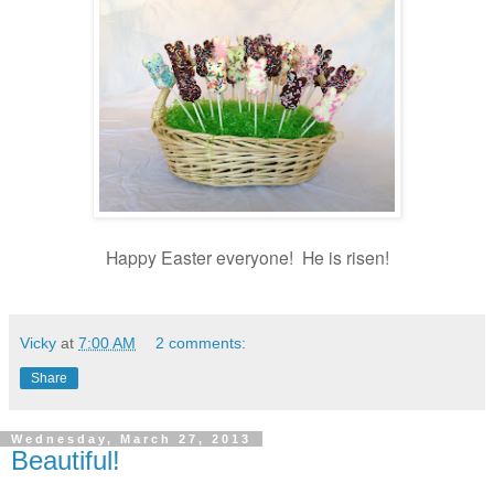
Happy Easter everyone! He is risen!
Vicky
at
7:00 AM
2 comments:
Share
Wednesday, March 27, 2013
Beautiful!