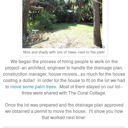
a
Nice and shady with lots of trees--next to the park!
We began the process of hiring people to work on the
project--an architect, engineer to handle the drainage plan,
construction manager, house movers...so much for the house
costing a dollar! In order for the house to fit on the lot we had
to
move some palm trees
. Most of them stayed on our lot--
three were shared with The Coral Cottage.
Once the lot was prepared and the drainage plan approved
we obtained a permit to move the house. I'll show you how
that worked next time!