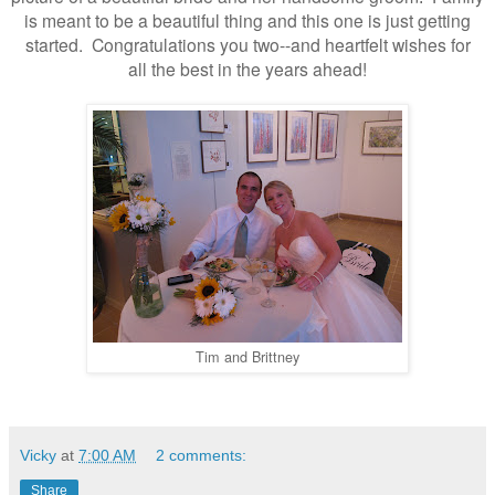
is meant to be a beautiful thing and this one is just getting
started. Congratulations you two--and heartfelt wishes for
all the best in the years ahead!
Tim and Brittney
Vicky
at
7:00 AM
2 comments:
Share