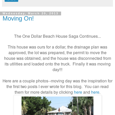
Wednesday, March 20, 2013
Moving On!
The One Dollar Beach House Saga Continues...
This house was ours for a dollar, the drainage plan was
approved, the lot was prepared, the permit to move the
house was obtained, and the house was disconnected from
its utilities and loaded onto the truck. Finally it was moving
day!!!
Here are a couple photos--moving day was the inspiration for
the first two posts I ever wrote for this blog. You can read
them for more details by clicking
here
and
here
.