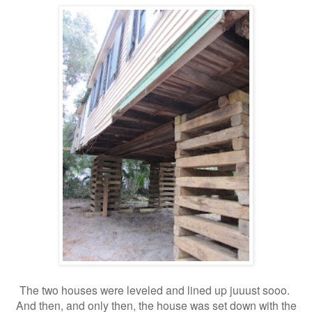
The two houses were leveled and lined up juuust sooo.
And then, and only then, the house was set down with the