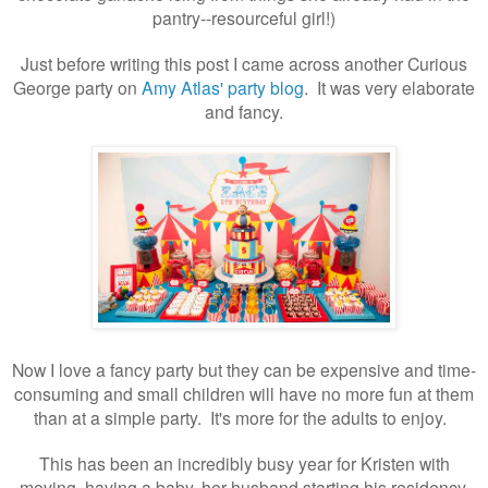
pantry--resourceful girl!)
Just before writing this post I came across another Curious
George party on
Amy Atlas' party blog
. It was very elaborate
and fancy.
Now I love a fancy party but they can be expensive and time-
consuming and small children will have no more fun at them
than at a simple party. It's more for the adults to enjoy.
This has been an incredibly busy year for Kristen with
moving, having a baby, her husband starting his residency,