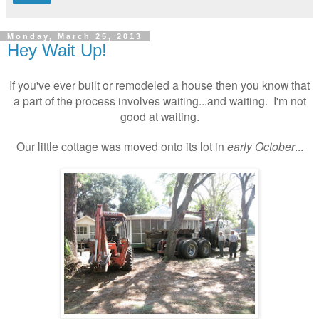
Monday, March 25, 2013
Hey Wait Up!
If you've ever built or remodeled a house then you know that
a part of the process involves waiting...and waiting. I'm not
good at waiting.
Our little cottage was moved onto its lot in
early
October
...