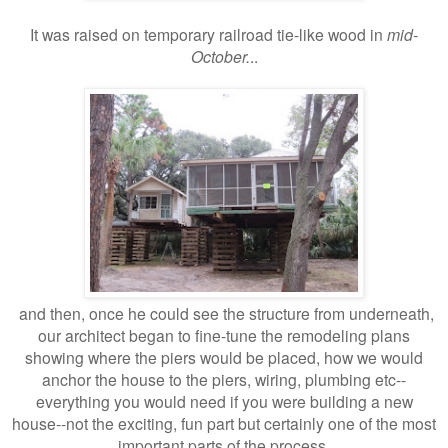
It was raised on temporary railroad tie-like wood in
mid-
October.
..
and then, once he could see the structure from underneath,
our architect began to fine-tune the remodeling plans
showing where the piers would be placed, how we would
anchor the house to the piers, wiring, plumbing etc--
everything you would need if you were building a new
house--not the exciting, fun part but certainly one of the most
important parts of the process.