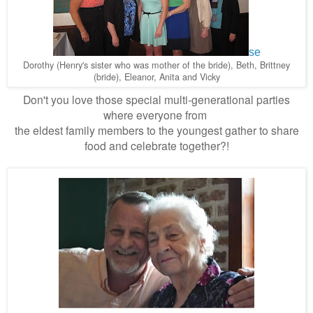
se
Dorothy (Henry's sister who was mother of the bride), Beth, Brittney
(bride), Eleanor, Anita and Vicky
Don't you love those special multi-generational parties
where everyone from
the eldest family members
to the youngest gather to share
food and celebrate together?!