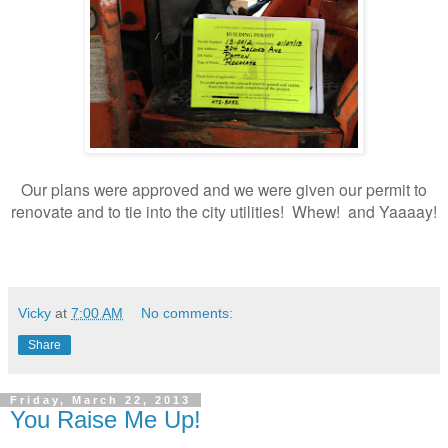
Our plans were approved and we were given our permit to
renovate and to tie into the city utilities! Whew! and Yaaaay!
Vicky
at
7:00 AM
No comments:
Share
Friday, March 22, 2013
You Raise Me Up!