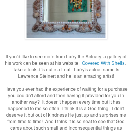
If you'd like to see more from Larry the Actuary, a gallery of
his work can be seen at his website,
Covered With Shells
.
Take a look--it's quite a treat! Larry's actual name is
Lawrence Steinert and he is an amazing artist!
Have you ever had the experience of waiting for a purchase
you couldn't afford and then having it provided for you in
another way? It doesn't happen every time but it has
happened to me so often--I think it is a God-thing! I don't
deserve it but out of kindness He just up and surprises me
from time to time! And I think it is so neat to see that God
cares about such small and inconsequential things as