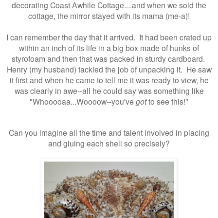
decorating Coast Awhile Cottage....and when we sold the
cottage, the mirror stayed with its mama (me-a)!
I can remember the day that it arrived. It had been crated up
within an inch of its life in a big box made of hunks of
styrofoam and then that was packed in sturdy cardboard.
Henry (my husband) tackled the job of unpacking it. He saw
it first and when he came to tell me it was ready to view, he
was clearly in awe--all he could say was something like
"Whooooaa...Woooow--you've
got
to see this!"
Can you imagine all the time and talent involved in placing
and gluing each shell so precisely?