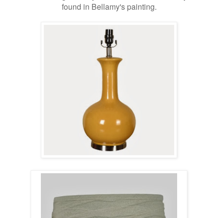
found in Bellamy's painting.