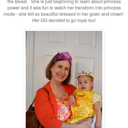
the Beast. She
is just beginning to learn about princess
power and i
t was fun to watch her transform into princess
mode---she felt so beautiful dressed in her gown and crown!
Her GG decided to go royal too!