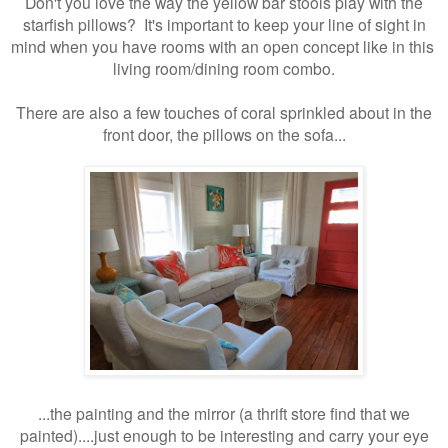
Don't you love the way the yellow bar stools play with the
starfish pillows? It's important to keep your line of sight in
mind when you have rooms with an open concept like in this
living room/dining room combo.
There are also a few touches of coral sprinkled about in the
front door, the pillows on the sofa...
...the painting and the mirror (a thrift store find that we
painted).
...just enough to be interesting and carry your eye