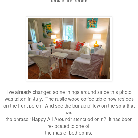
look in the room!
I've already changed some things around since this photo
was taken in July. The rustic wood coffee table now resides
on the front porch. And see the burlap pillow on the sofa that
has
the phrase "Happy All Around" stenciled on it? It has been
re-located to one of
the master bedrooms.