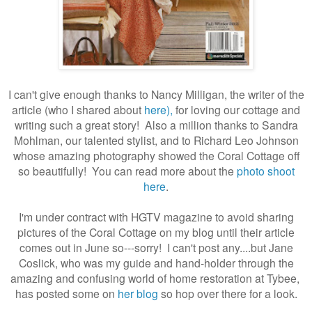
I can't give enough thanks to Nancy Milligan, the writer of the
article (who I shared about
here),
for loving our cottage and
writing such a great story! Also a million thanks to Sandra
Mohlman, our talented stylist, and to Richard Leo Johnson
whose amazing photography showed the Coral Cottage off
so beautifully! You can read more about the
photo shoot
here
.
I'm under contract with HGTV magazine to avoid sharing
pictures of the Coral Cottage on my blog until their article
comes out in June so---sorry! I can't post any....but Jane
Coslick, who was my guide and hand-holder through the
amazing and confusing world of home restoration at Tybee,
has posted some on
her blog
so hop over there for a look.