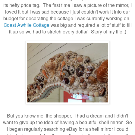
its hefty price tag. The first time I saw a picture of the mirror, I
loved it but I was sad because I just couldn't work it into our
budget for decorating the cottage I was currently working on.
Coast Awhile Cottage
was big and required a lot of stuff to fill
it up so we had to stretch every dollar. Story of my life :)
But you know me, the shopper. I had a dream and I didn't
want to give up the idea of having a beautiful shell mirror. So
I began regularly searching eBay for a shell mirror I could