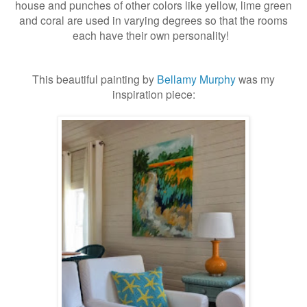
house and punches of other colors like yellow, lime green
and coral are used in varying degrees so that the rooms
each have their own personality!
This beautiful painting by
Bellamy Murphy
was my
inspiration piece: