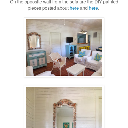
On the opposite wall from the sofa are the DIY painted
pieces posted about
here
and
here
.