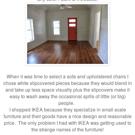
When it was time to select a sofa and upholstered chairs I
chose white slipcovered pieces because they would blend in
and take up less space visually plus the slipcovers make it
easy to wash away the occasional spills of little (or big)
people.
I shopped IKEA because they specialize in small scale
furniture and their goods have a nice design and reasonable
price. The only problem I had with IKEA was getting used to
the strange names of the furniture!