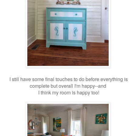
I still have some final touches to do before everything is
complete but overall I'm happy--and
I think my room is happy too!