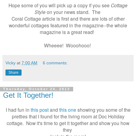
Hope some of you will pick up a copy if you see
Cottage
Style
on your news stand. The
Coral Cottage article is first and there are lots of other
wonderful cottages featured in the magazine--the whole
magazine is a great read!
Wheeee! Wooohooo!
Vicky
at
7:00 AM
6 comments:
Share
Thursday, October 24, 2013
Get It Together!
I had fun in
this post
and
this one
showing you some of the
pretties that I found for the living room at Doc Holiday
cottage. Now it's time to get it together and show you how
they