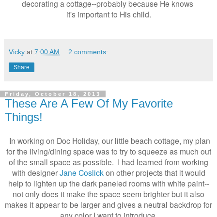
decorating a cottage--probably because He knows
it's important to His child.
Vicky
at
7:00 AM
2 comments:
Share
Friday, October 18, 2013
These Are A Few Of My Favorite
Things!
In working on Doc Holiday, our little beach cottage, my plan
for the living/dining space was to try to squeeze as much out
of the small space as possible. I had learned from working
with designer
Jane Coslick
on other projects that it would
help to lighten up the dark paneled rooms with white paint--
not only does it make the space seem brighter but it also
makes it appear to be larger and gives a neutral backdrop for
any color I want to introduce.