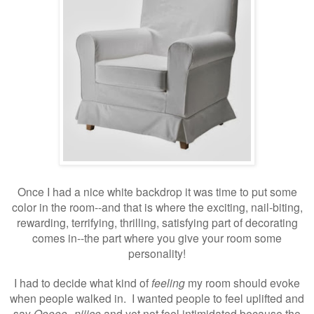
Once I had a nice white backdrop it was time to put some
color in the room--and that is where the exciting, nail-biting,
rewarding, terrifying, thrilling, satisfying part of decorating
comes in--the part where you give your room some
personality!
I had to decide what kind of
feeling
my room should evoke
when people walked in. I wanted people to feel uplifted and
say
Ooooo--niiice
and yet not feel intimidated because the