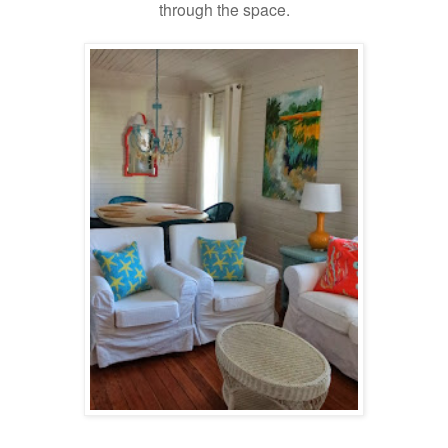
through the space.