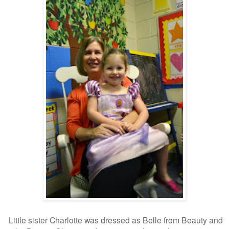
Little sister Charlotte was dressed as Belle from Beauty and