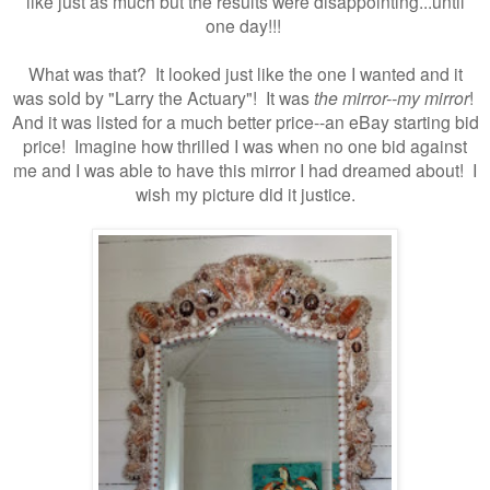
like just as much but the results were disappointing...until
one day!!!
What was that? It looked just like the one I wanted and it
was sold by "Larry the Actuary"! It was
the mirror--my mirror
!
And it was listed for a much better price--an eBay starting bid
price! Imagine how thrilled I was when no one bid against
me and I was able to have this mirror I had dreamed about!
I
wish my picture did it justice.