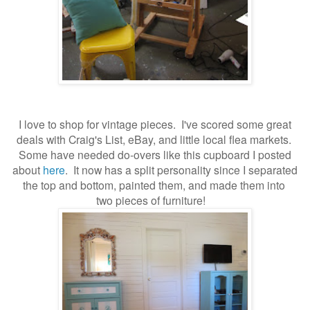
I love to shop for vintage pieces. I've scored some great
deals with Craig's List, eBay, and little local flea markets.
Some have needed do-overs like this cupboard I posted
about
here
. It now has a split personality since I separated
the top and bottom, painted them, and made them into
two pieces of furniture!