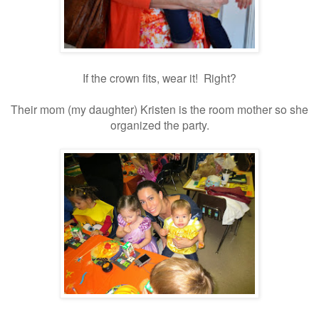
If the crown fits, wear it! Right?
Their mom (my daughter) Kristen is the room mother so she
organized the party.