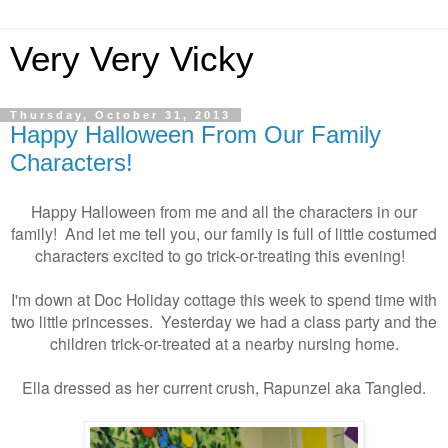
Very Very Vicky
Thursday, October 31, 2013
Happy Halloween From Our Family
Characters!
Happy Halloween from me and all the characters in our
family! And let me tell you, our family is full of little costumed
characters excited to go trick-or-treating this evening!
I'm down at Doc Holiday cottage this week to spend time with
two little princesses. Yesterday we had a class party and the
children trick-or-treated at a nearby nursing home.
Ella dressed as her current crush, Rapunzel aka Tangled.