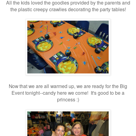
All the kids loved the goodies provided by the parents and
the plastic creepy crawlies decorating the party tables!
Now that we are all warmed up, we are ready for the Big
Event tonight--candy here we come! It's good to be a
princess :)