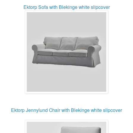
Ektorp Sofa
with Blekinge white slipcover
Ektorp Jennylund Chair with Blekinge white slipcover