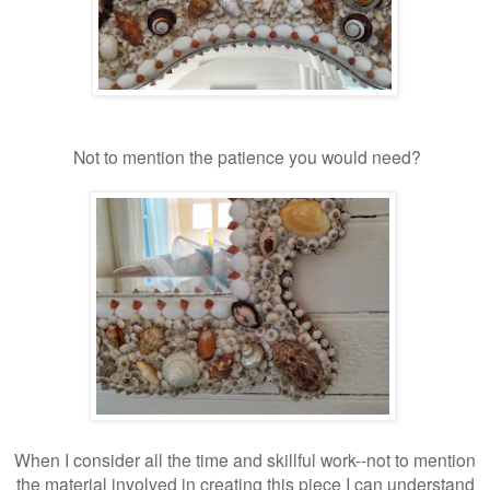
Not to mention the patience you would need?
When I consider all the time and skillful work--not to mention
the material involved in creating this piece I can understand