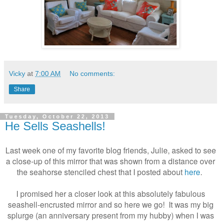
Vicky
at
7:00 AM
No comments:
Share
Tuesday, October 22, 2013
He Sells Seashells!
Last week one of my favorite blog friends, Julie, asked to see
a close-up of this mirror that was shown from a distance over
the seahorse stenciled chest that I posted about
here
.
I promised her a closer look at this absolutely fabulous
seashell-encrusted mirror and so here we go! It was my big
splurge (an anniversary present from my hubby) when I was