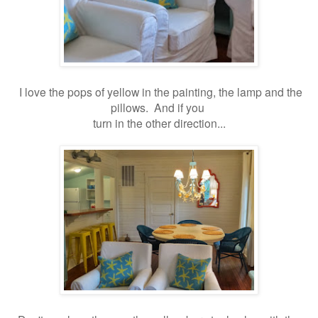
I love the pops of yellow in the painting, the lamp and the
pillows. And if you
turn in the other direction...