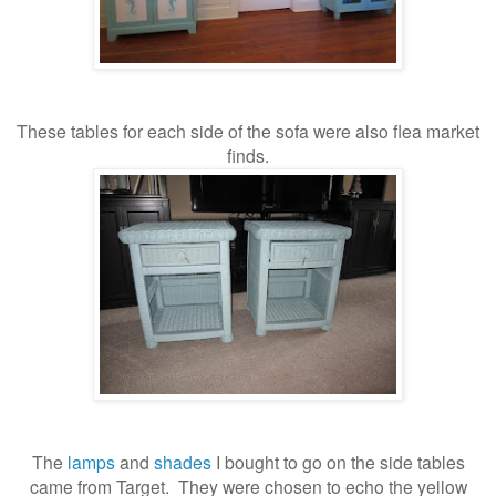
These tables for each side of the sofa were also flea market
finds.
The
lamps
and
shades
I bought to go on the side tables
came from Target. They were chosen to echo the yellow