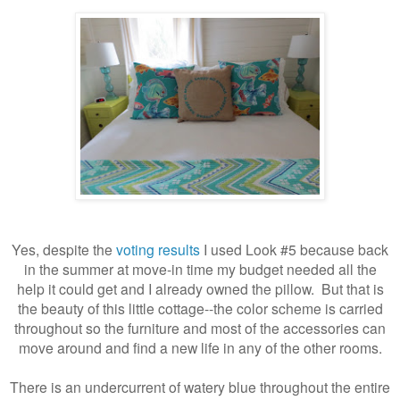
Yes, despite the
voting results
I used Look #5 because back
in the summer at move-in time my budget needed all the
help it could get and I already owned the pillow. But that is
the beauty of this little cottage--the color scheme is carried
throughout so the furniture and most of the accessories can
move around and find a new life in any of the other rooms.
There is an undercurrent of watery blue throughout the entire