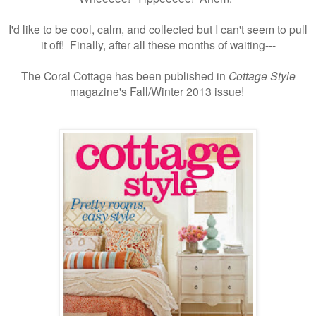
I'd like to be cool, calm, and collected but I can't seem to pull
it off! Finally, after all these months of waiting---
The Coral Cottage has been published in
Cottage Style
magazine's Fall/Winter 2013 issue!