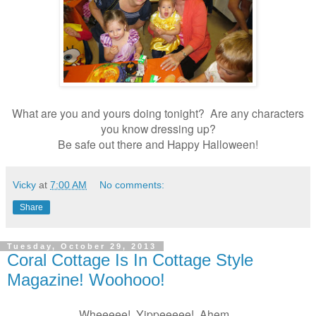
What are you and yours doing tonight? Are any characters
you know dressing up?
Be safe out there and Happy Halloween!
Vicky
at
7:00 AM
No comments:
Share
Tuesday, October 29, 2013
Coral Cottage Is In Cottage Style
Magazine! Woohooo!
Wheeeee! Yippeeeee! Ahem.