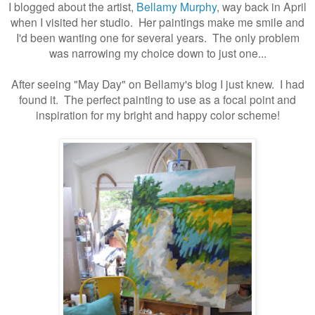
I blogged about the artist,
Bellamy Murphy
, way back in April
when I visited her studio. Her paintings make me smile and
I'd been wanting one for several years. The only problem
was narrowing my choice down to just one...
After seeing "May Day" on Bellamy's blog I just knew. I had
found it. The perfect painting to use as a focal point and
inspiration for my bright and happy color scheme!