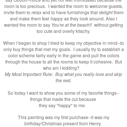
room is too precious. I wanted the room to
welcome
guests,
invite them to
relax
and to have furnishings that
delight
them
and make them feel
happy
as they look around. Also I
wanted the room to say
You're at the beach!!
without getting
too cute and overly kitschy.
When I began to shop I tried to keep my objective in mind--to
only buy things that met my goals. I usually try to establish a
color scheme fairly early in the game and pull the colors
through the house to all the rooms to keep it cohesive. But
who am I kidding?
My Most Important Rule: Buy what you really love and skip
the rest
.
So today I want to show you some of my favorite things--
things that made the cut because
they say "happy" to me.
This painting was my first purchase--i
t was my
birthday/Christmas present from Henry.