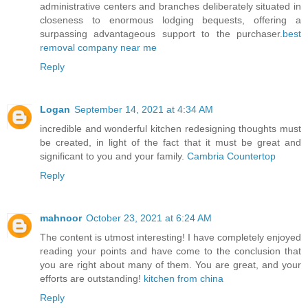
administrative centers and branches deliberately situated in
closeness to enormous lodging bequests, offering a
surpassing advantageous support to the purchaser.
best
removal company near me
Reply
Logan
September 14, 2021 at 4:34 AM
incredible and wonderful kitchen redesigning thoughts must
be created, in light of the fact that it must be great and
significant to you and your family.
Cambria Countertop
Reply
mahnoor
October 23, 2021 at 6:24 AM
The content is utmost interesting! I have completely enjoyed
reading your points and have come to the conclusion that
you are right about many of them. You are great, and your
efforts are outstanding!
kitchen from china
Reply