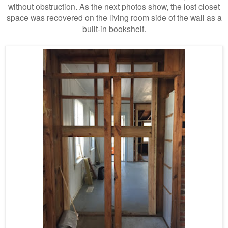
without obstruction. As the next photos show, the lost closet
space was recovered on the living room side of the wall as a
built-in bookshelf.