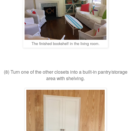
The finished bookshelf in the living room.
(8) Turn one of the other closets into a built-in pantry/storage
area with shelving.