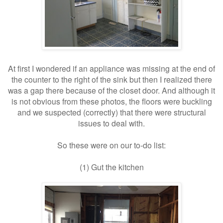
At first I wondered if an appliance was missing at the end of
the counter to the right of the sink but then I realized there
was a gap there because of the closet door. And although it
is not obvious from these photos, the floors were buckling
and we suspected (correctly) that there were structural
issues to deal with.
So these were on our to-do list:
(1) Gut the kitchen