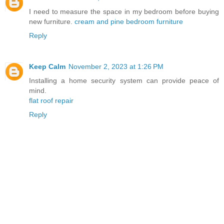
I need to measure the space in my bedroom before buying
new furniture.
cream and pine bedroom furniture
Reply
Keep Calm
November 2, 2023 at 1:26 PM
Installing a home security system can provide peace of
mind.
flat roof repair
Reply