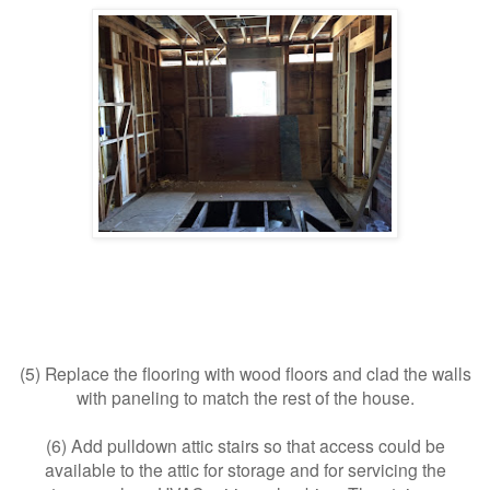
(5) Replace the flooring with wood floors and clad the walls
with paneling to match the rest of the house.
(6) Add pulldown attic stairs so that access could be
available to the attic for storage and for servicing the