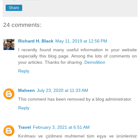
Share
24 comments:
Richard H. Black
May 11, 2019 at 12:56 PM
I recently found many useful information in your website
especially this blog page. Among the lots of comments on
your articles. Thanks for sharing.
Demolition
Reply
Maheen
July 23, 2020 at 11:33 AM
This comment has been removed by a blog administrator.
Reply
Travel
February 3, 2021 at 6:51 AM
Kırılması ve çizilmesi muhtemel tüm eşya ve ürünleriniz