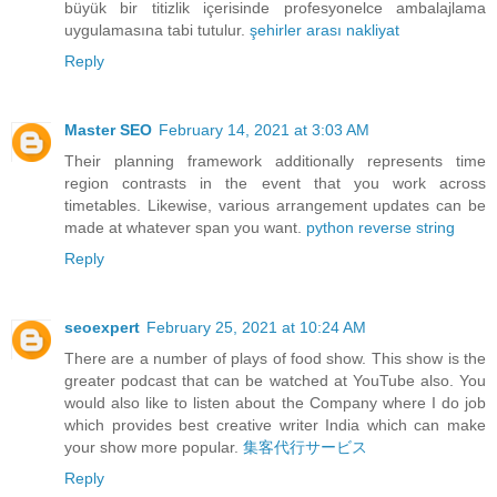
büyük bir titizlik içerisinde profesyonelce ambalajlama
uygulamasına tabi tutulur.
şehirler arası nakliyat
Reply
Master SEO
February 14, 2021 at 3:03 AM
Their planning framework additionally represents time
region contrasts in the event that you work across
timetables. Likewise, various arrangement updates can be
made at whatever span you want.
python reverse string
Reply
seoexpert
February 25, 2021 at 10:24 AM
There are a number of plays of food show. This show is the
greater podcast that can be watched at YouTube also. You
would also like to listen about the Company where I do job
which provides best creative writer India which can make
your show more popular.
集客代行サービス
Reply