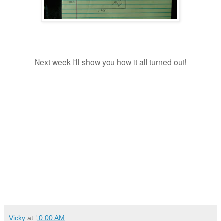
Next week I'll show you how it all turned out!
Vicky
at
10:00 AM