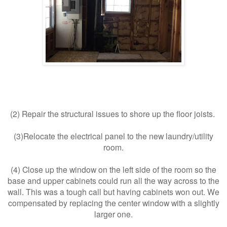
(
2) Repair the structural issues to shore up the floor joists.
(3)Relocate the electrical panel to the new laundry/utility
room.
(4) Close up the window on the left side of the room so the
base and upper cabinets could run all the way across to the
wall. This was a tough call but having cabinets won out. We
compensated by replacing the center window with a slightly
larger one.