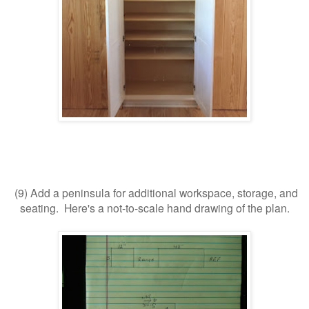
(9) Add a peninsula for additional workspace, storage, and
seating. Here's a not-to-scale hand drawing of the plan.