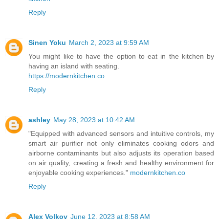
Reply
Sinen Yoku
March 2, 2023 at 9:59 AM
You might like to have the option to eat in the kitchen by
having an island with seating.
https://modernkitchen.co
Reply
ashley
May 28, 2023 at 10:42 AM
"Equipped with advanced sensors and intuitive controls, my
smart air purifier not only eliminates cooking odors and
airborne contaminants but also adjusts its operation based
on air quality, creating a fresh and healthy environment for
enjoyable cooking experiences."
modernkitchen.co
Reply
Alex Volkov
June 12, 2023 at 8:58 AM