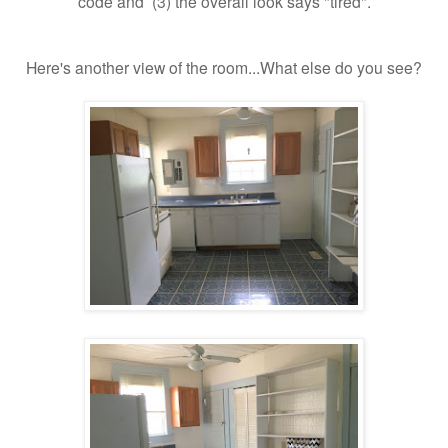
code and (3) the overall look says "tired".
Here's another view of the room...What else do you see?