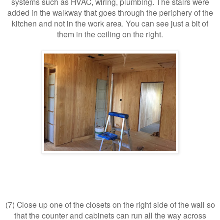
systems such as HVAC, wiring, plumbing. The stairs were
added in the walkway that goes through the periphery of the
kitchen and not in the work area. You can see just a bit of
them in the ceiling on the right.
(7) Close up one of the closets on the right side of the wall so
that the counter and cabinets can run all the way across