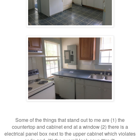
Some of the things that stand out to me are (1) the
countertop and cabinet end at a window (2) there is a
electrical panel box next to the upper cabinet which violates