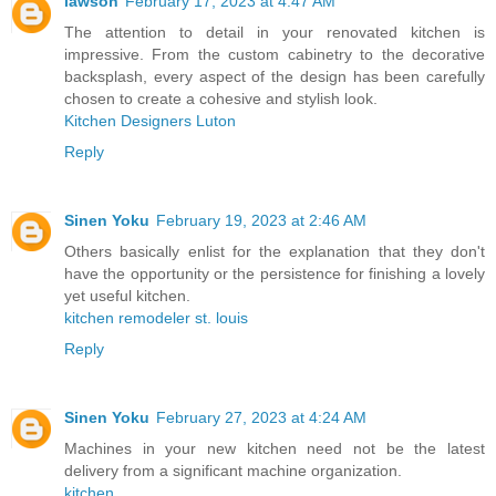
lawson
February 17, 2023 at 4:47 AM
The attention to detail in your renovated kitchen is
impressive. From the custom cabinetry to the decorative
backsplash, every aspect of the design has been carefully
chosen to create a cohesive and stylish look.
Kitchen Designers Luton
Reply
Sinen Yoku
February 19, 2023 at 2:46 AM
Others basically enlist for the explanation that they don't
have the opportunity or the persistence for finishing a lovely
yet useful kitchen.
kitchen remodeler st. louis
Reply
Sinen Yoku
February 27, 2023 at 4:24 AM
Machines in your new kitchen need not be the latest
delivery from a significant machine organization.
kitchen