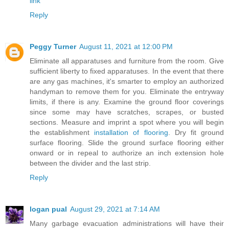
link
Reply
Peggy Turner
August 11, 2021 at 12:00 PM
Eliminate all apparatuses and furniture from the room. Give
sufficient liberty to fixed apparatuses. In the event that there
are any gas machines, it's smarter to employ an authorized
handyman to remove them for you. Eliminate the entryway
limits, if there is any. Examine the ground floor coverings
since some may have scratches, scrapes, or busted
sections. Measure and imprint a spot where you will begin
the establishment
installation of flooring
. Dry fit ground
surface flooring. Slide the ground surface flooring either
onward or in repeal to authorize an inch extension hole
between the divider and the last strip.
Reply
logan pual
August 29, 2021 at 7:14 AM
Many garbage evacuation administrations will have their