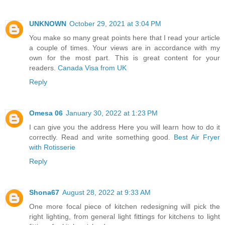
UNKNOWN
October 29, 2021 at 3:04 PM
You make so many great points here that I read your article
a couple of times. Your views are in accordance with my
own for the most part. This is great content for your
readers.
Canada Visa from UK
Reply
Omesa 06
January 30, 2022 at 1:23 PM
I can give you the address Here you will learn how to do it
correctly. Read and write something good.
Best Air Fryer
with Rotisserie
Reply
Shona67
August 28, 2022 at 9:33 AM
One more focal piece of kitchen redesigning will pick the
right lighting, from general light fittings for kitchens to light