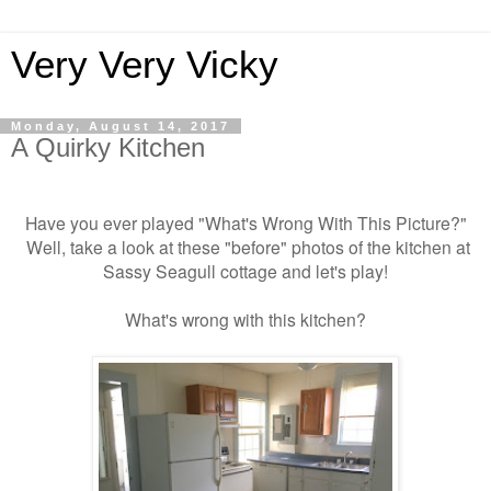
Very Very Vicky
Monday, August 14, 2017
A Quirky Kitchen
Have you ever played "What's Wrong With This Picture?"
Well, take a look at these "before" photos of the kitchen at
Sassy Seagull cottage and let's play!
What's wrong with this kitchen?