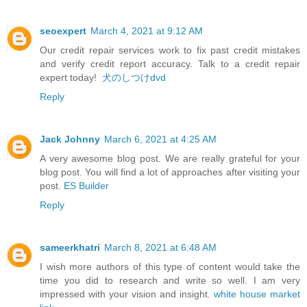
seoexpert
March 4, 2021 at 9:12 AM
Our credit repair services work to fix past credit mistakes
and verify credit report accuracy. Talk to a credit repair
expert today!
犬のしつけdvd
Reply
Jack Johnny
March 6, 2021 at 4:25 AM
A very awesome blog post. We are really grateful for your
blog post. You will find a lot of approaches after visiting your
post.
ES Builder
Reply
sameerkhatri
March 8, 2021 at 6:48 AM
I wish more authors of this type of content would take the
time you did to research and write so well. I am very
impressed with your vision and insight.
white house market