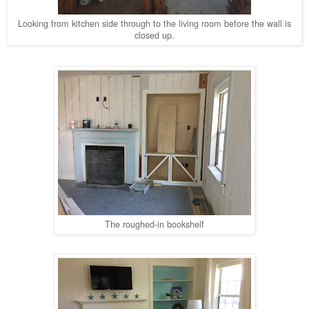
Looking from kitchen side through to the living room before the wall is
closed up.
The roughed-in bookshelf