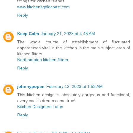
fittings for kitchen islands.
www.kitchensgoldcoast.com
Reply
Keep Calm
January 21, 2023 at 4:45 AM
The whole course of establishment of fluctuated
apparatuses vital in the kitchen is the main subject area of
kitchen fitters.
Northampton kitchen fitters
Reply
johnnypopen
February 12, 2023 at 1:53 AM
This kitchen design is absolutely gorgeous and functional,
every cook's dream come true!
Kitchen Designers Luton
Reply