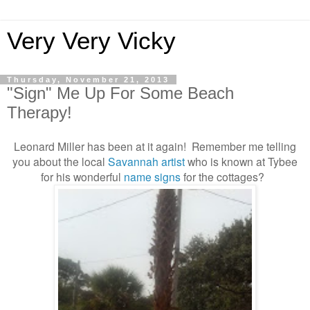
Very Very Vicky
Thursday, November 21, 2013
"Sign" Me Up For Some Beach
Therapy!
Leonard Miller has been at it again! Remember me telling
you about the local
Savannah artist
who is known at Tybee
for his wonderful
name signs
for the cottages?