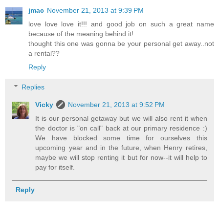
jmac
November 21, 2013 at 9:39 PM
love love love it!!! and good job on such a great name
because of the meaning behind it!
thought this one was gonna be your personal get away..not
a rental??
Reply
Replies
Vicky
November 21, 2013 at 9:52 PM
It is our personal getaway but we will also rent it when
the doctor is "on call" back at our primary residence :)
We have blocked some time for ourselves this
upcoming year and in the future, when Henry retires,
maybe we will stop renting it but for now--it will help to
pay for itself.
Reply