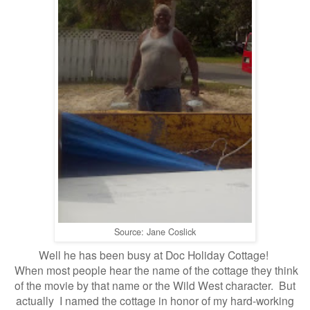
Source: Jane Coslick
Well he has been busy at Doc Holiday Cottage!
When most people hear the name of the cottage they think
of
the movie by that name or the Wild West character. But
actually
I named the cottage
i
n honor of my hard-working