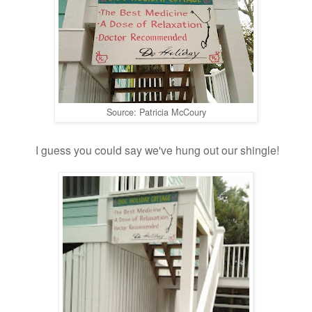
Source: Patricia McCoury
I guess you could say we've hung out our shingle!