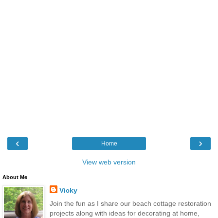
‹
›
Home
View web version
About Me
Vicky
Join the fun as I share our beach cottage restoration
projects along with ideas for decorating at home,