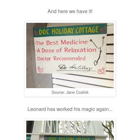
And here we have it!
Source: Jane Coslick
Leonard has worked his magic again...