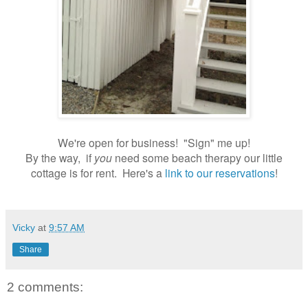
We're open for business! "Sign" me up!
By the way, if
you
need some beach therapy our little
cottage is for rent. Here's a
link to our reservations
!
Vicky
at
9:57 AM
Share
2 comments: