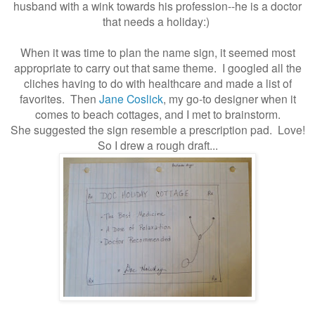
husband
with a wink towards his profession--he is a doctor
that needs a holiday:)
When it was time to plan the name sign, it seemed most
appropriate to carry out that same theme. I googled all the
cliches having to do with healthcare and made a list of
favorites. Then
Jane Coslick
, my go-to designer when it
comes to beach cottages, and I met to brainstorm.
She suggested the sign resemble a prescription pad. Love!
So I drew a rough draft...