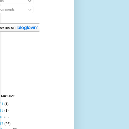
osts
omments
 ARCHIVE
21
(1)
19
(1)
18
(3)
17
(26)