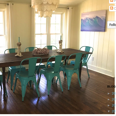
P
C
BLOG
►
20
►
20
►
20
▼
20