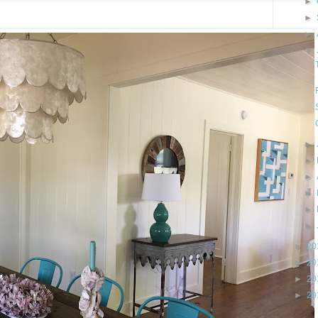
►
►
►
▼
►
►
►
►
►
►
►
20
►
20
►
20
►
20