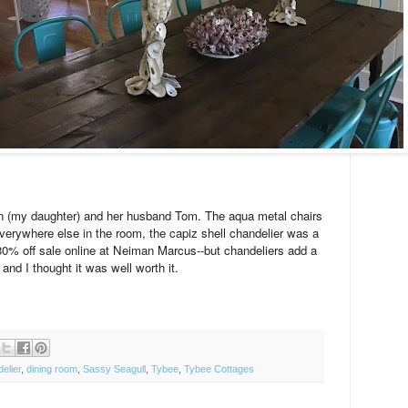
n (my daughter) and her husband Tom. The aqua metal chairs
verywhere else in the room, the capiz shell chandelier was a
he 30% off sale online at Neiman Marcus--but chandeliers add a
g and I thought it was well worth it.
elier
,
dining room
,
Sassy Seagull
,
Tybee
,
Tybee Cottages