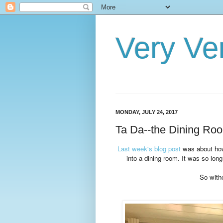
Very Ve
MONDAY, JULY 24, 2017
Ta Da--the Dining Roo
Last week's blog post
was about how 
into a dining room. It was so long
So witho