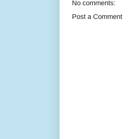
No comments:
Post a Comment