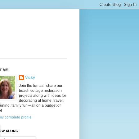
T ME
Vicky
Join the fun as I share our
beach cottage restoration
projects along with ideas for
decorating at home, travel,
aining, family fun---all on a budget of
e!
y complete profile
OW ALONG