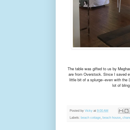
The table was gifted to us by Megha
are from Overstock. Since I saved e
little bit of a splurge--even with t
lot of blin
Posted by
Vicky
at
9:00 AM
Labels:
beach cottage
,
beach house
,
chand