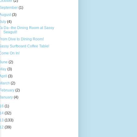
October
(2)
September
(1)
August
(3)
July
(4)
Ta Da--the Dining Room at Sassy
Seagull!
From Dive to Dining Room!
Sassy Surfboard Coffee Table!
Come On In!
June
(2)
May
(3)
April
(3)
March
(2)
February
(2)
January
(4)
16
(1)
14
(32)
13
(133)
12
(39)