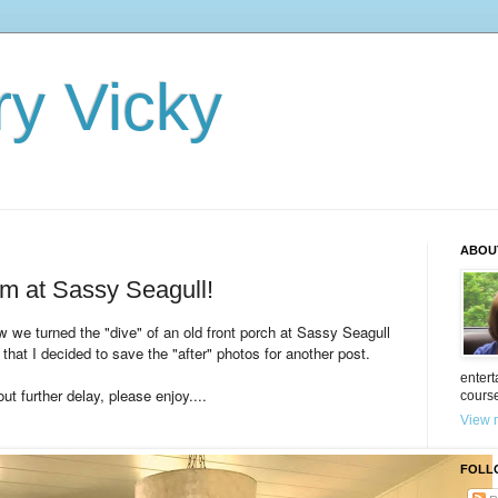
ry Vicky
ABOU
m at Sassy Seagull!
we turned the "dive" of an old front porch at Sassy Seagull
 that I decided to save the "after" photos for another post.
entert
ut further delay, please enjoy....
cours
View m
FOLL