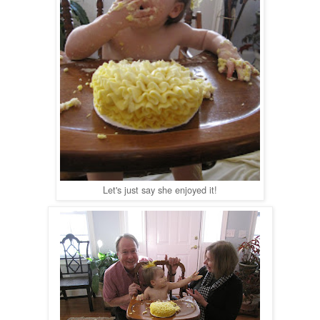
Let's just say she enjoyed it!