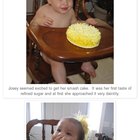
Josey seemed excited to get her smash cake. It was her first taste of
refined sugar and at first she approached it very daintily.