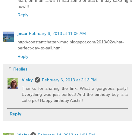
Man, oh man.....wish I had some of that birthday cake right
now!!!
Reply
jmac
February 6, 2013 at 11:06 AM
http://constantchatter-jmac.blogspot.com/2013/02/what-
perfect-day-to-sail.html
Reply
Replies
Vicky
February 6, 2013 at 2:13 PM
Thanks for sharing the link. What a gorgeous party!
Everything was just perfect! And the birthday boy is a
cutie pie! Happy birthday Austin!
Reply
Vicky
February 14, 2013 at 4:01 PM