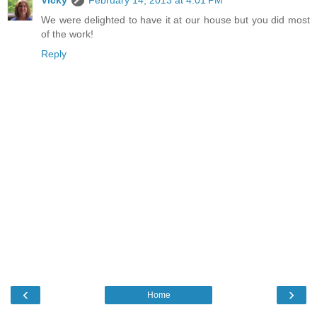
We were delighted to have it at our house but you did most
of the work!
Reply
‹
›
Home