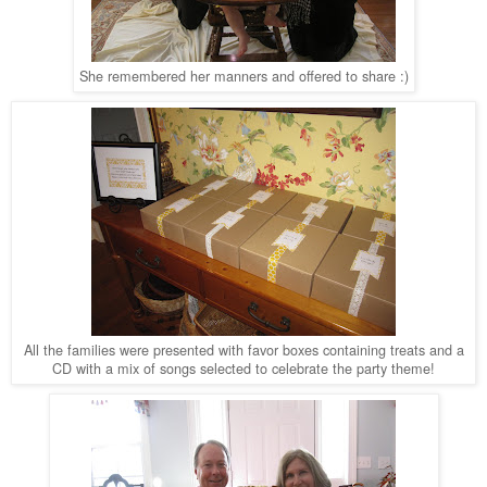
She remembered her manners and offered to share :)
All the families were presented with favor boxes containing treats and a
CD with a mix of songs selected to celebrate the party theme!