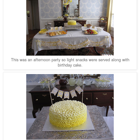
This was an afternoon party so light snacks were served along with
birthday cake.