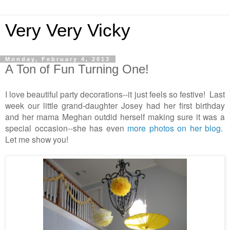
Very Very Vicky
Monday, February 4, 2013
A Ton of Fun Turning One!
I love beautiful party decorations--it just feels so festive! Last
week our little grand-daughter Josey had her first birthday
and her mama Meghan outdid herself making sure it was a
special occasion--she has even
more photos on her blog
.
Let me show you!