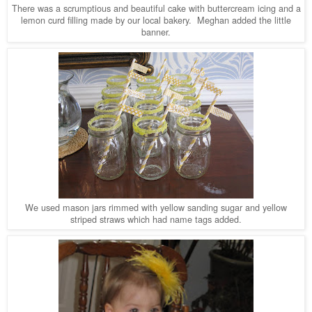
There was a scrumptious and beautiful cake with buttercream icing and a
lemon curd filling made by our local bakery. Meghan added the little
banner.
We used mason jars rimmed with yellow sanding sugar and yellow
striped straws which had name tags added.