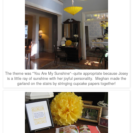
The theme was "You Are My Sunshine"--quite appropriate because Josey
is a little ray of sunshine with her joyful personality. Meghan made the
garland on the stairs by stringing cupcake papers together!