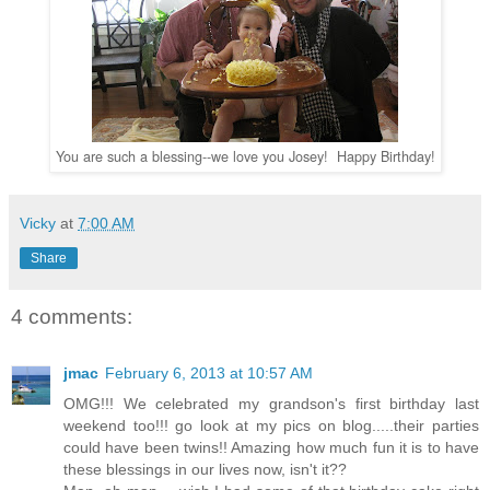
You are such a blessing--we love you Josey! Happy Birthday!
Vicky
at
7:00 AM
Share
4 comments:
jmac
February 6, 2013 at 10:57 AM
OMG!!! We celebrated my grandson's first birthday last
weekend too!!! go look at my pics on blog.....their parties
could have been twins!! Amazing how much fun it is to have
these blessings in our lives now, isn't it??