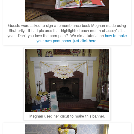
Guests were asked to sign a remembrance book Meghan made using
Shutterfly. It had pictures that highlighted each month of Josey's first
year. Don't you love the pom-pom? We did a tutorial on
how to make
your own pom-poms--just click here.
Meghan used her cricut to make this banner.