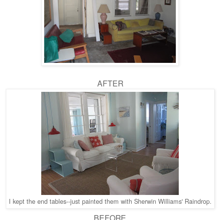
AFTER
I kept the end tables--just painted them with Sherwin Williams' Raindrop.
BEFORE