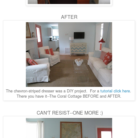
AFTER
The chevron-striped dresser was a DIY project. For a
tutorial click here
.
There you have it--The Coral Cottage BEFORE and AFTER.
CAN'T RESIST--ONE MORE :)