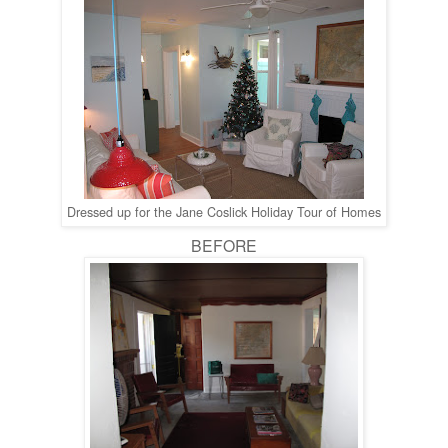
Dressed up for the Jane Coslick Holiday Tour of Homes
BEFORE