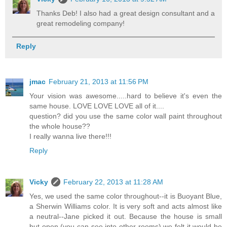
Thanks Deb! I also had a great design consultant and a
great remodeling company!
Reply
jmac
February 21, 2013 at 11:56 PM
Your vision was awesome.....hard to believe it's even the
same house. LOVE LOVE LOVE all of it....
question? did you use the same color wall paint throughout
the whole house??
I really wanna live there!!!
Reply
Vicky
February 22, 2013 at 11:28 AM
Yes, we used the same color throughout--it is Buoyant Blue,
a Sherwin Williams color. It is very soft and acts almost like
a neutral--Jane picked it out. Because the house is small
but open (you can see into other rooms) we felt it would be