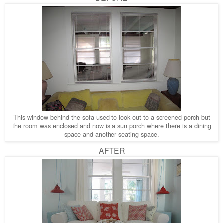
This window behind the sofa used to look out to a screened porch but
the room was enclosed and now is a sun porch where there is a dining
space and another seating space.
AFTER