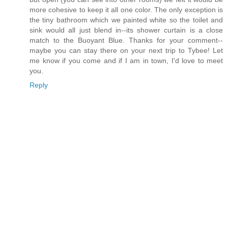
more cohesive to keep it all one color. The only exception is
the tiny bathroom which we painted white so the toilet and
sink would all just blend in--its shower curtain is a close
match to the Buoyant Blue. Thanks for your comment--
maybe you can stay there on your next trip to Tybee! Let
me know if you come and if I am in town, I'd love to meet
you.
Reply