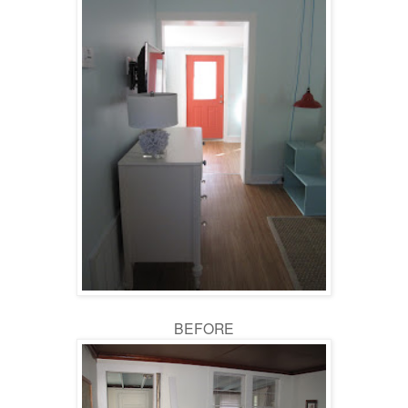
BEFORE