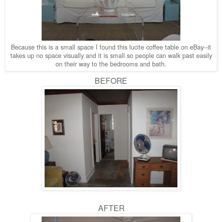
Because this is a small space I found this lucite coffee table on eBay--it
takes up no space visually and it is small so people can walk past easily
on their way to the bedrooms and bath.
BEFORE
AFTER