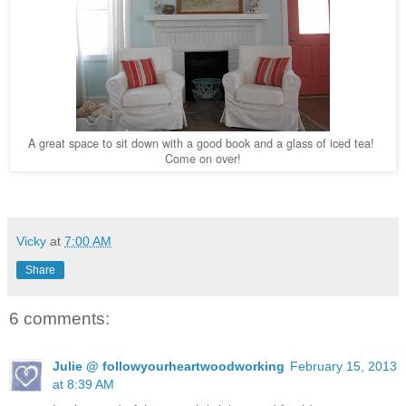
A great space to sit down with a good book and a glass of iced tea!
Come on over!
Vicky
at
7:00 AM
Share
6 comments:
Julie @ followyourheartwoodworking
February 15, 2013
at 8:39 AM