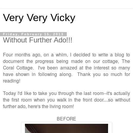
Very Very Vicky
Friday, February 15, 2013
Without Further Ado!!!
Four months ago, on a whim, I decided to write a blog to
document the progress being made on our cottage, The
Coral Cottage. I've been amazed at the interest so many
have shown in following along. Thank you so much for
reading!
Today I'd like to take you through the last room--it's actually
the first room when you walk in the front door....so without
further ado, here's the living room!
BEFORE