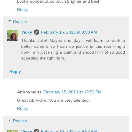
Looks wonderful, so much brighter and fresh!
Reply
Replies
Vicky
February 15, 2013 at 9:50 AM
Thanks Julie! Maybe one day I will learn to work a
better camera so I can do justice to this room--right
now I am just using a point and shoot! I'm not so good
at getting the light right.
Reply
Anonymous
February 15, 2013 at 10:53 PM
Great job Vickie. You are very talented.
Reply
Replies
Vicky
February 16, 2013 at 9:52 AM