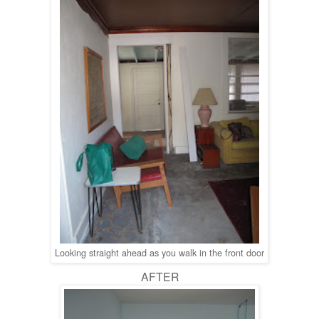
Looking straight ahead as you walk in the front door
AFTER