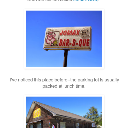
I've noticed this place before--the parking lot is usually
packed at lunch time.