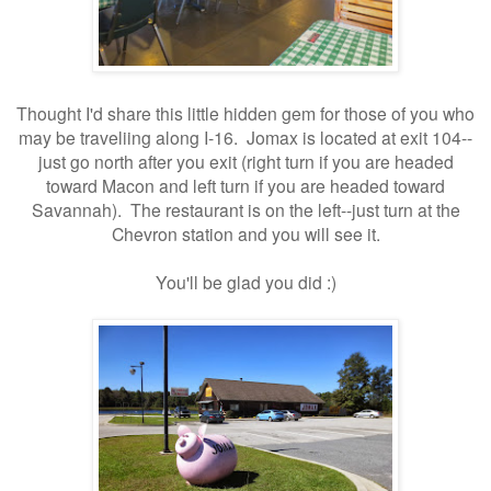
Thought I'd share this little hidden gem for those of you who
may be traveliing along I-16. Jomax is located at exit 104--
just go north after you exit (right turn if you are headed
toward Macon and left turn if you are headed toward
Savannah). The restaurant is on the left--just turn at the
Chevron station and you will see it.
You'll be glad you did :)