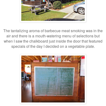
The tantalizing aroma of barbecue meat smoking was in the
air and there is a mouth-watering menu of selections but
when I saw the chalkboard just inside the door that featured
specials of the day I decided on a vegetable plate.