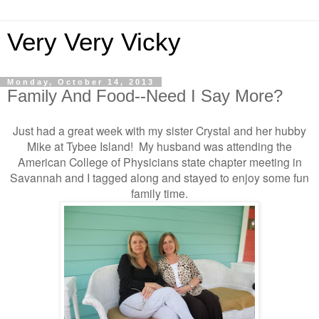
Very Very Vicky
Monday, October 14, 2013
Family And Food--Need I Say More?
Just had a great week with my sister Crystal and her hubby
Mike at Tybee Island! My husband was attending the
American College of Physicians state chapter meeting in
Savannah and I tagged along and stayed to enjoy some fun
family time.