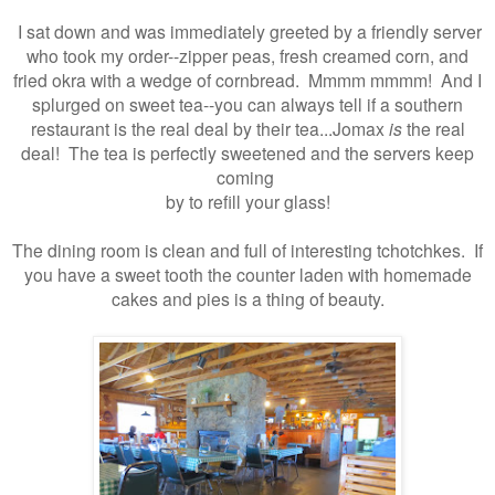
I sat down and was immediately greeted by a friendly server
who took my order--zipper peas, fresh creamed corn, and
fried okra with a wedge of cornbread. Mmmm mmmm! And I
splurged on sweet tea--you can always tell if a southern
restaurant is the real deal by their tea...Jomax
is
the real
deal! The tea is perfectly sweetened and the servers keep
coming
by to refill your glass!
The dining room is clean and full of interesting tchotchkes. If
you have a sweet tooth the counter laden with homemade
cakes and pies is a thing of beauty.