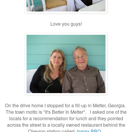
Love you guys!
On the drive home I stopped for a fill-up in Metter, Georgia.
The town motto is "It's Better In Metter". I asked one of the
locals for a recommendation for lunch and they pointed
across the street to a locally owned restaurant behind the
Chevron station called
Jomax BBQ
.