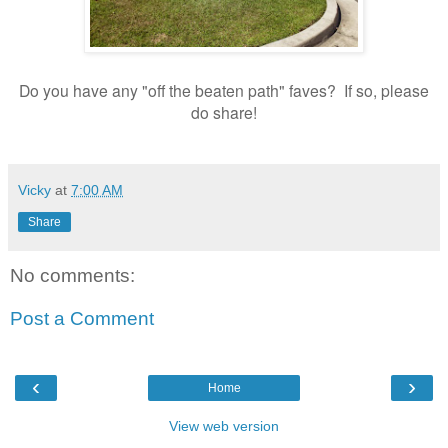
Do you have any "off the beaten path" faves? If so, please
do share!
Vicky
at
7:00 AM
Share
No comments:
Post a Comment
‹
›
Home
View web version