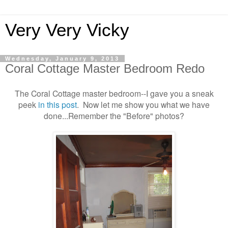
Very Very Vicky
Wednesday, January 9, 2013
Coral Cottage Master Bedroom Redo
The Coral Cottage master bedroom--I gave you a sneak
peek
in this post
. Now let me show you what we have
done...Remember the "Before" photos?