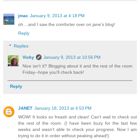
jmac
January 9, 2013 at 4:18 PM
oh....and I saw the comforter over on jane's blog!
Reply
Replies
Vicky
January 9, 2013 at 10:56 PM
Nice isn't it? Blogging about it and the rest of the room
Friday--hope you'll check back!
Reply
JANET
January 18, 2013 at 4:53 PM
WOW! It looks so freash and clean! Can't wait to check out
the rest of the room. (I have been buzy for the last few
weeks and wasn't able to check your progress. Now I am
trying to do it in order without peaking ahead!)