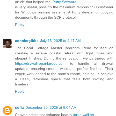
article that helped me.
Putty Software
is very useful, possibly the maximum famous SSH customer
for Windows running systems. A Putty device for copying
documents through the SCP protocol.
Reply
connietgibbs
July 13, 2025 at 4:47 AM
The Coral Cottage Master Bedroom Redo focused on
creating a serene coastal retreat with light tones and
elegant finishes. During the renovation, we partnered with
https://drywallrepairlaredo.com
to handle all drywall
updates, ensuring smooth walls and perfect finishes. Their
expert work added to the room’s charm, helping us achieve
a clean, refreshed space that feels both inviting and
timeless.
Reply
sofia
December 20, 2025 at 8:04 AM
Canvas prints that enhance beauty
large wall art