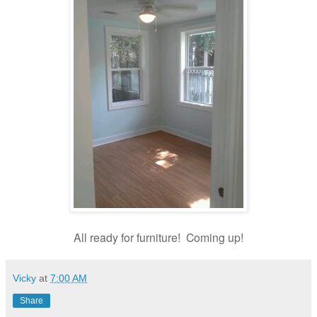
All ready for furniture!
Coming up!
Vicky
at
7:00 AM
Share