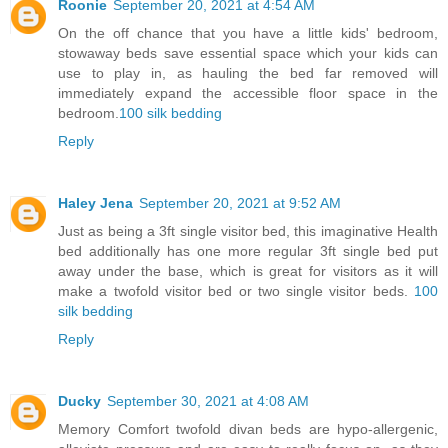
Roonie
September 20, 2021 at 4:54 AM
On the off chance that you have a little kids' bedroom,
stowaway beds save essential space which your kids can
use to play in, as hauling the bed far removed will
immediately expand the accessible floor space in the
bedroom.
100 silk bedding
Reply
Haley Jena
September 20, 2021 at 9:52 AM
Just as being a 3ft single visitor bed, this imaginative Health
bed additionally has one more regular 3ft single bed put
away under the base, which is great for visitors as it will
make a twofold visitor bed or two single visitor beds.
100
silk bedding
Reply
Ducky
September 30, 2021 at 4:08 AM
Memory Comfort twofold divan beds are hypo-allergenic,