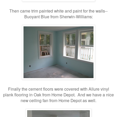
Then came trim painted white and paint for the walls--
Buoyant Blue from Sherwin-Williams:
Finally the cement floors were covered with Allure vinyl
plank flooring in Oak from Home Depot. And we have a nice
new ceiling fan from Home Depot as well.