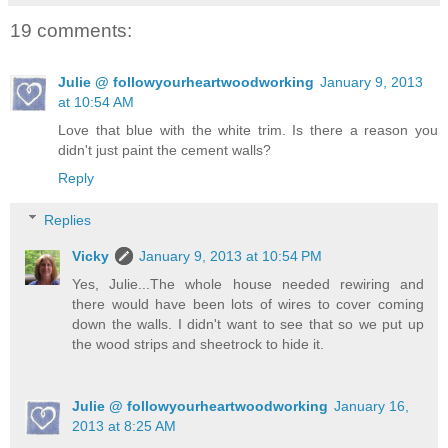
19 comments:
Julie @ followyourheartwoodworking
January 9, 2013
at 10:54 AM
Love that blue with the white trim. Is there a reason you
didn't just paint the cement walls?
Reply
Replies
Vicky
January 9, 2013 at 10:54 PM
Yes, Julie...The whole house needed rewiring and
there would have been lots of wires to cover coming
down the walls. I didn't want to see that so we put up
the wood strips and sheetrock to hide it.
Julie @ followyourheartwoodworking
January 16,
2013 at 8:25 AM