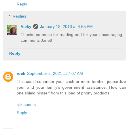
Reply
Replies
Vicky
January 18, 2013 at 4:55 PM
Thanks so much for reading and for your encouraging
comments Janet!
Reply
rock
September 5, 2021 at 7:07 AM
This could squander your cash or more terrible, jeopardize
your and your family's government assistance. How can
one shield himself from this load of phony products
silk sheets
Reply