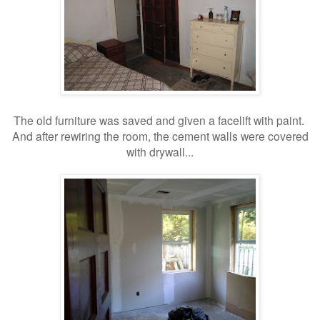
The old furniture was saved and given a facelift with paint.
And after rewiring the room, the cement walls were covered
with drywall...