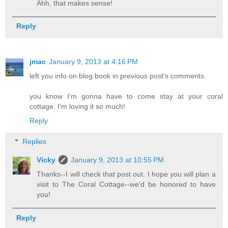
Ahh, that makes sense!
Reply
jmac
January 9, 2013 at 4:16 PM
left you info on blog book in previous post's comments.
you know I'm gonna have to come stay at your coral
cottage. I'm loving it so much!
Reply
Replies
Vicky
January 9, 2013 at 10:55 PM
Thanks--I will check that post out. I hope you will plan a
visit to The Coral Cottage--we'd be honored to have
you!
Reply