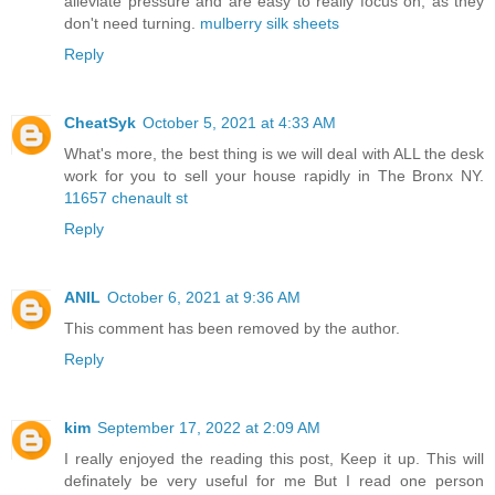
alleviate pressure and are easy to really focus on, as they
don't need turning.
mulberry silk sheets
Reply
CheatSyk
October 5, 2021 at 4:33 AM
What's more, the best thing is we will deal with ALL the desk
work for you to sell your house rapidly in The Bronx NY.
11657 chenault st
Reply
ANIL
October 6, 2021 at 9:36 AM
This comment has been removed by the author.
Reply
kim
September 17, 2022 at 2:09 AM
I really enjoyed the reading this post, Keep it up. This will
definately be very useful for me But I read one person