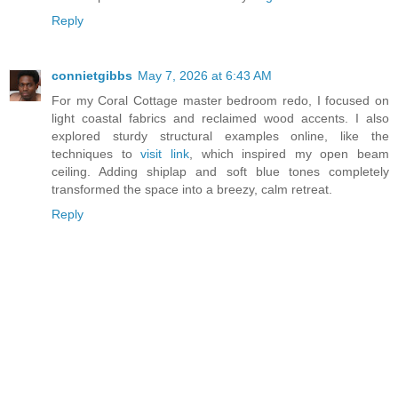
Reply
connietgibbs
May 7, 2026 at 6:43 AM
For my Coral Cottage master bedroom redo, I focused on
light coastal fabrics and reclaimed wood accents. I also
explored sturdy structural examples online, like the
techniques to
visit link
, which inspired my open beam
ceiling. Adding shiplap and soft blue tones completely
transformed the space into a breezy, calm retreat.
Reply