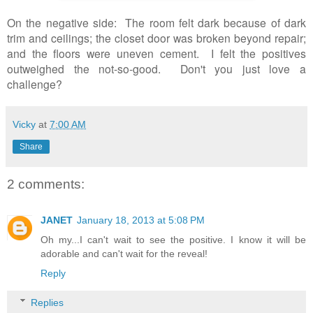
On the negative side: The room felt dark because of dark
trim and ceilings; the closet door was broken beyond repair;
and the floors were uneven cement. I felt the positives
outweighed the not-so-good.
Don't you just love a
challenge?
Vicky
at
7:00 AM
Share
2 comments:
JANET
January 18, 2013 at 5:08 PM
Oh my...I can't wait to see the positive. I know it will be
adorable and can't wait for the reveal!
Reply
Replies