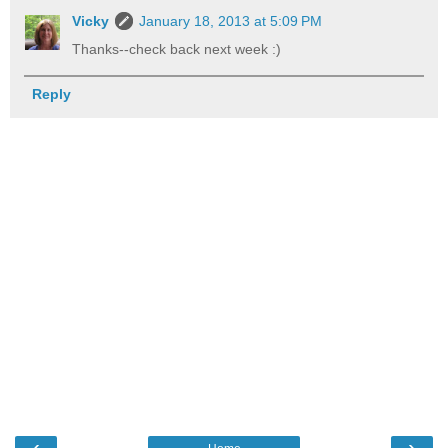
Vicky
January 18, 2013 at 5:09 PM
Thanks--check back next week :)
Reply
‹
›