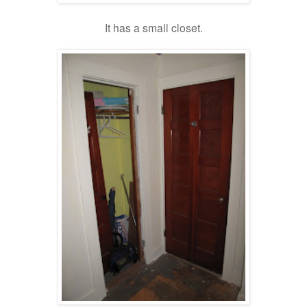
It has a small closet.