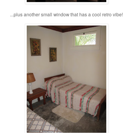
...plus another small window that has a cool retro vibe!