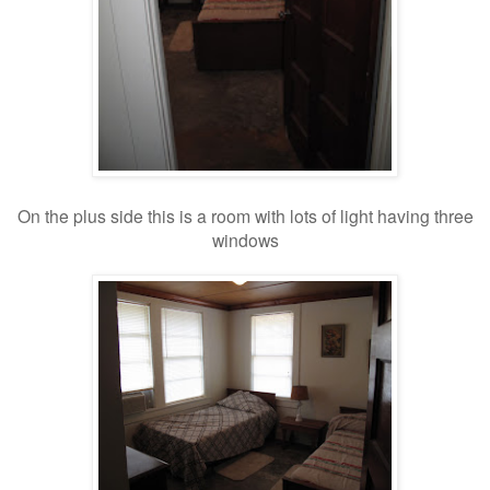
On the plus side this is a room with lots of light having three
windows