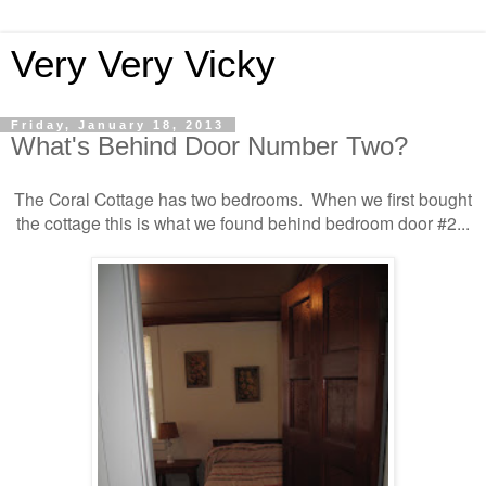
Very Very Vicky
Friday, January 18, 2013
What's Behind Door Number Two?
The Coral Cottage has two bedrooms. When we first bought
the cottage this is what we found behind bedroom door #2...