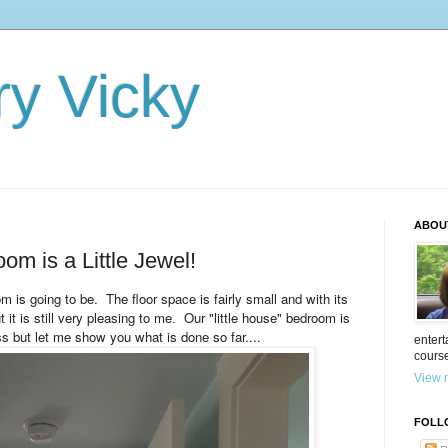
ry Vicky
ABOU
om is a Little Jewel!
om is going to be. The floor space is fairly small and with its
t it is still very pleasing to me
Our "little house" bedroom is
.
ess but let me show you what is done so far....
entert
cours
View m
FOLL