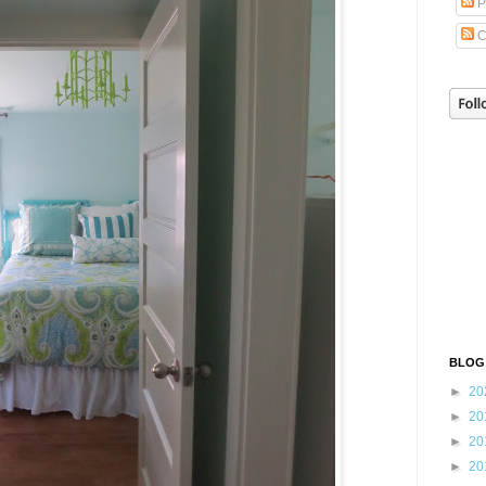
P
C
BLOG
►
20
►
20
►
20
►
20