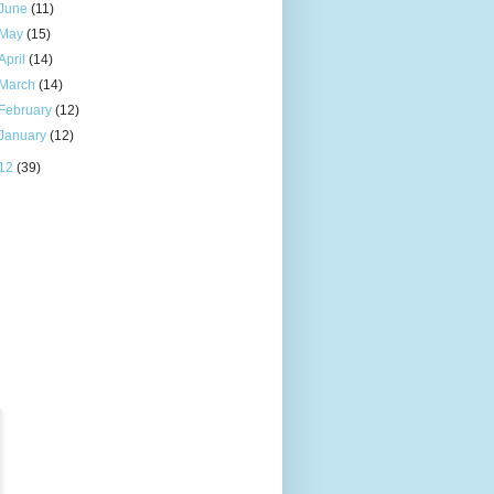
June
(11)
May
(15)
April
(14)
March
(14)
February
(12)
January
(12)
12
(39)