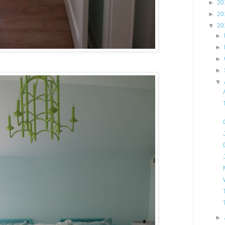
►
20
►
20
▼
20
►
►
►
►
▼
►