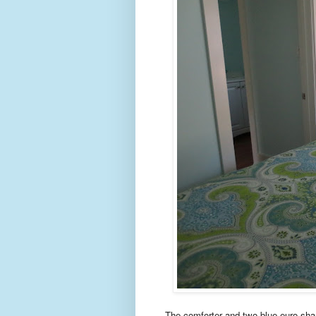
The comforter and two blue euro sha