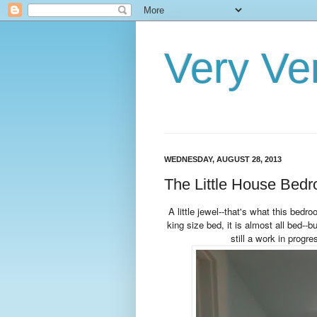
Very Ve
WEDNESDAY, AUGUST 28, 2013
The Little House Bedro
A little jewel--that's what this bedro
king size bed, it is almost all bed--bu
still a work in progr