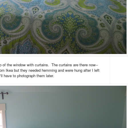
o of the window with curtains. The curtains are there now--
rom Ikea but they needed hemming and were hung after I left
'll have to photograph them later.