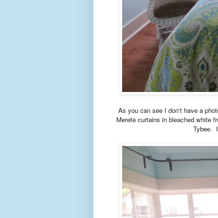
As you can see I don't have a phot
Merete curtains in bleached white f
Tybee. I