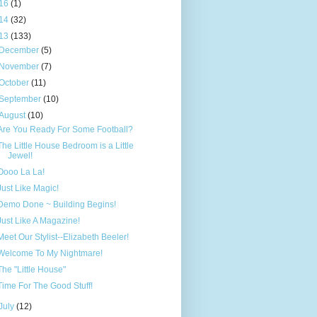
16
(1)
14
(32)
13
(133)
December
(5)
November
(7)
October
(11)
September
(10)
August
(10)
Are You Ready For Some Football?
The Little House Bedroom is a Little
Jewel!
Oooo La La!
Just Like Magic!
Demo Done ~ Building Begins!
Just Like A Magazine!
Meet Our Stylist--Elizabeth Beeler!
Welcome To My Nightmare!
The "Little House"
Time For The Good Stuff!
July
(12)