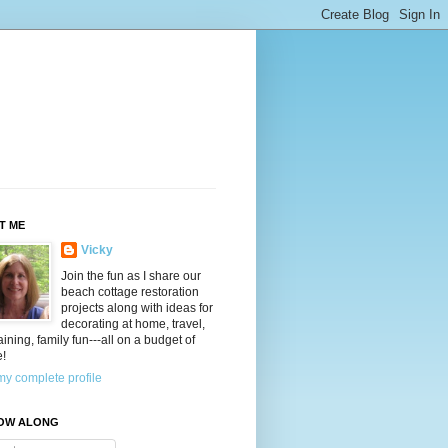
T ME
Vicky
Join the fun as I share our
beach cottage restoration
projects along with ideas for
decorating at home, travel,
aining, family fun---all on a budget of
e!
y complete profile
OW ALONG