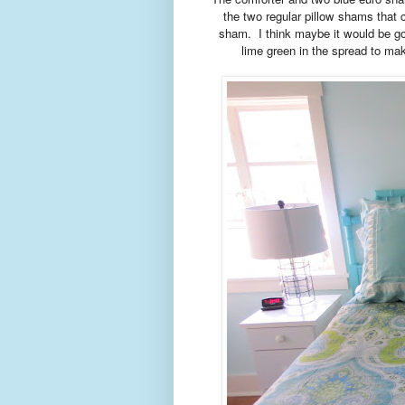
the two regular pillow shams that c
sham. I think maybe it would be go
lime green in the spread to mak