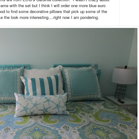
ame with the set but I think I will order one more blue euro
od to find some decorative pillows that pick up some of the
e the look more interesting....right now I am pondering.