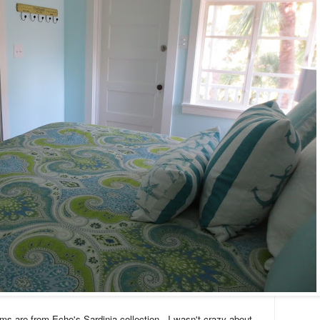
ms are from Echo's Sardinia collection
I wasn't crazy about
.