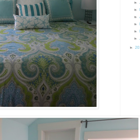
►
►
►
►
►
►
►
20