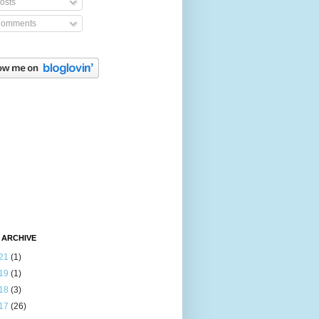
osts
omments
 ARCHIVE
21
(1)
19
(1)
18
(3)
17
(26)