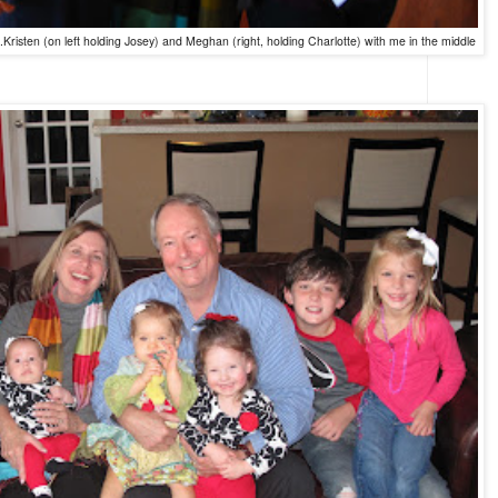
Kristen (on left holding Josey) and Meghan (right, holding Charlotte) with me in the middle