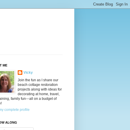
T ME
Vicky
Join the fun as I share our
beach cottage restoration
projects along with ideas for
decorating at home, travel,
aining, family fun---all on a budget of
e!
y complete profile
OW ALONG