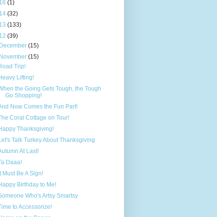
16
(1)
14
(32)
13
(133)
12
(39)
December
(15)
November
(15)
Road Trip!
Heavy Lifting!
When the Going Gets Tough, the Tough
Go Shopping!
And Now Comes the Fun Part!
The Coral Cottage on Tour!
Happy Thanksgiving!
Let's Talk Turkey About Thanksgiving
Autumn At Last!
Ta Daaa!
It Must Be A Sign!
Happy Birthday to Me!
Someone Who's Artsy Smartsy
Time to Accessorize!