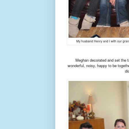
My husband Henry and I with our grandk
Meghan decorated and set the ta
wonderful, noisy, happy to be toget
di