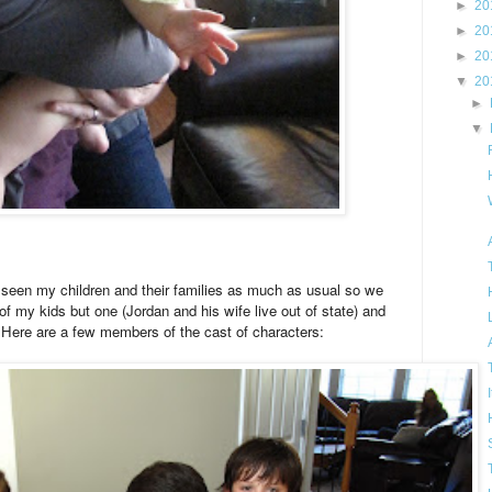
►
20
►
20
►
20
▼
20
►
▼
t seen my children and their families as much as usual so we
 of my kids but one (Jordan and his wife live out of state) and
ere are a few members of the cast of characters: