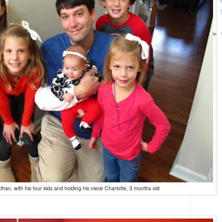
►
than, with his four kids and holding his niece Charlotte, 3 months old