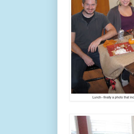
Lunch--finally a photo that i