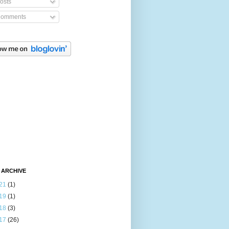
osts
omments
 ARCHIVE
21
(1)
19
(1)
18
(3)
17
(26)