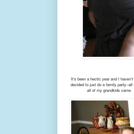
It's been a hectic year and I haven'
decided to just do a family party--all
all of my grandkids came
H
.