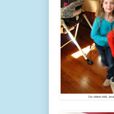
Our oldest child, Jona