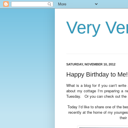
Very Ve
SATURDAY, NOVEMBER 10, 2012
Happy Birthday to Me!
What is a blog for if you can't writ
about my cottage I'm preparing a ne
Tuesday. Or
you can check out the 
Today I'd like to share one of the be
recently at the home of my younge
their