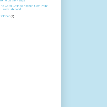
Home on the Range
The Coral Cottage Kitchen Gets Paint
and Cabinets!
October
(9)