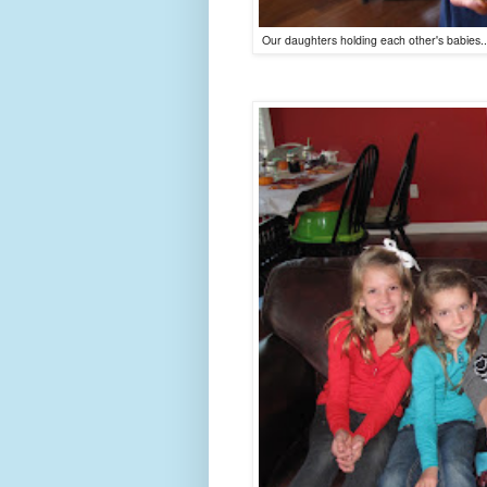
Our daughters holding each other's babies...