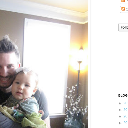
P
C
BLOG
►
20
►
20
►
20
►
20