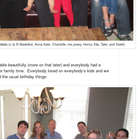
ids (L to R Madeline, Anna Kate, Charlotte, me,Josey, Henry, Ella, Tyler, and Violet)
ble beautifully (more on that later) and everybody had a
her family time. Everybody loved on everybody's kids and we
d the usual birthday things: