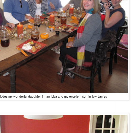
ncludes my wonderful daughter-in-law Lisa
and my excellent son-in-law James