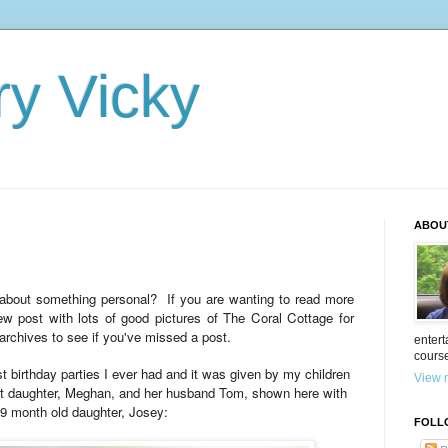
ry Vicky
ABOU
e about something personal? If you are wanting to read more
w post with lots of good pictures of The Coral Cottage for
archives to see if you've missed a post.
entert
cours
st birthday parties I ever had and it was given by my children
View m
st daughter, Meghan, and her husband Tom, shown here with
 9 month old daughter, Josey:
FOLL