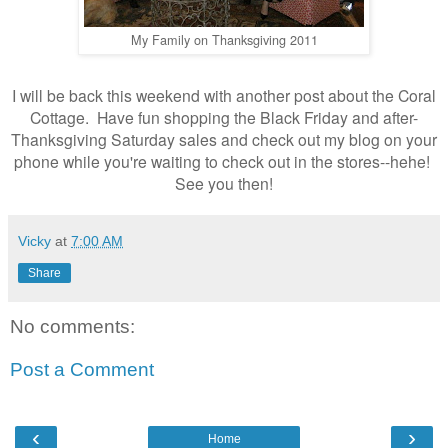
My Family on Thanksgiving 2011
I will be back this weekend with another post about the Coral
Cottage. Have fun shopping the Black Friday and after-
Thanksgiving Saturday sales and check out my blog on your
phone while you're waiting to check out in the stores--hehe!
See you then!
Vicky
at
7:00 AM
Share
No comments:
Post a Comment
‹
›
Home