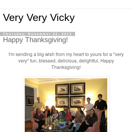
Very Very Vicky
Thursday, November 22, 2012
Happy Thanksgiving!
I'm sending a big wish from my heart to yours for a *very
very* fun, blessed, delicious, delightful, Happy
Thanksgiving!