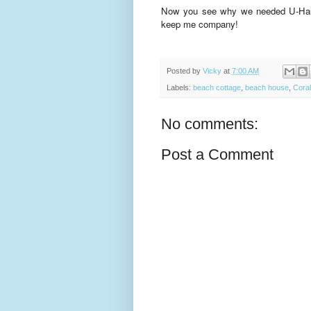
Now you see why we needed U-Haul
keep me company!
Posted by
Vicky
at
7:00 AM
Labels:
beach cottage
,
beach house
,
Coral
No comments:
Post a Comment