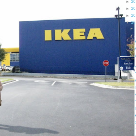
►
20
►
20
►
20
▼
20
►
▼