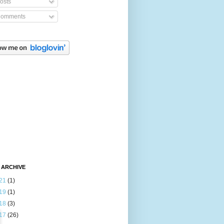
osts
omments
 ARCHIVE
21
(1)
19
(1)
18
(3)
17
(26)