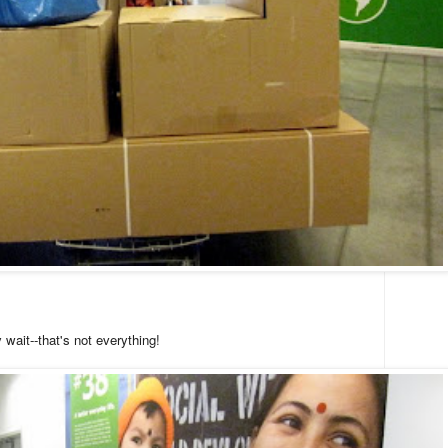
 wait--that's not everything!