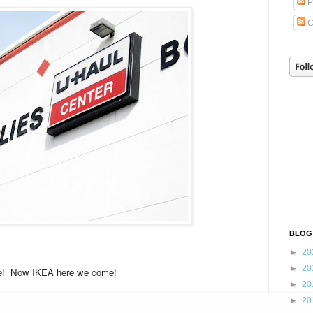
P
C
BLOG
►
20
►
20
! Now IKEA here we come!
►
20
►
20