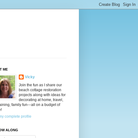
T ME
Vicky
Join the fun as I share our
beach cottage restoration
projects along with ideas for
decorating at home, travel,
aining, family fun---all on a budget of
e!
y complete profile
OW ALONG