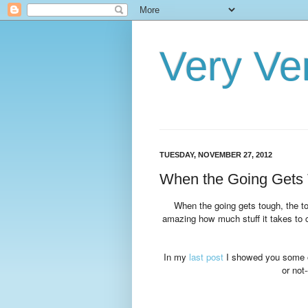
Very Ve
TUESDAY, NOVEMBER 27, 2012
When the Going Gets 
When the going gets tough, the t
amazing how much stuff it takes to c
In my
last post
I showed you some of
or not