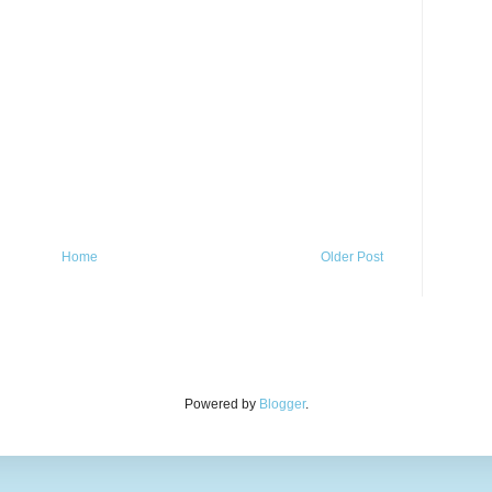
Home
Older Post
Powered by
Blogger
.