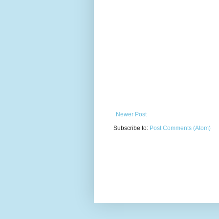
Newer Post
Subscribe to:
Post Comments (Atom)