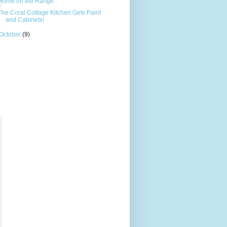
Home on the Range
The Coral Cottage Kitchen Gets Paint
and Cabinets!
October
(9)