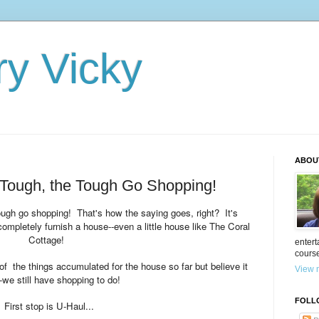
ry Vicky
ABOU
Tough, the Tough Go Shopping!
ough go shopping! That's how the saying goes, right? It's
ompletely furnish a house--even a little house like The Coral
Cottage!
entert
cours
 the things accumulated for the house so far
but believe it
View m
--we still have shopping to do!
FOLL
First stop is U-Haul...