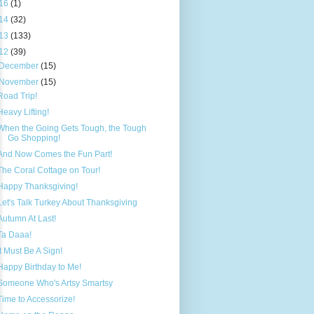
16
(1)
14
(32)
13
(133)
12
(39)
December
(15)
November
(15)
Road Trip!
Heavy Lifting!
When the Going Gets Tough, the Tough
Go Shopping!
And Now Comes the Fun Part!
The Coral Cottage on Tour!
Happy Thanksgiving!
Let's Talk Turkey About Thanksgiving
Autumn At Last!
Ta Daaa!
It Must Be A Sign!
Happy Birthday to Me!
Someone Who's Artsy Smartsy
Time to Accessorize!