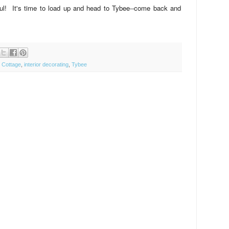
! It's time to load up and head to Tybee--come back and
 Cottage
,
interior decorating
,
Tybee