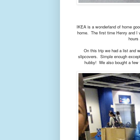
IKEA is a wonderland of home good
home. The first time Henry and I v
hours 
On this trip we had a list and 
slipcovers. Simple enough except 
hubby!
We also bought a few t