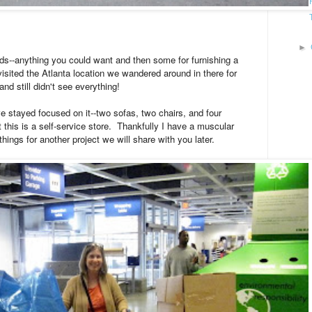
►
s--anything you could want and then some for furnishing a
isited the Atlanta location we wandered around in there for
and still didn't see everything!
we stayed focused on it--two sofas, two chairs, and four
this is a self-service store. Thankfully I have a muscular
hings for another project we will share with you later.