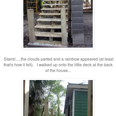
Stairs!..
...the clouds parted and a rainbow appeared (at least
that's how it felt)
I walked up onto the little deck at the back
.
of the house...