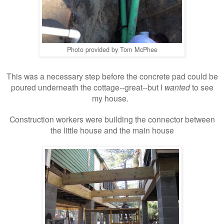
Photo provided by Tom McPhee
This was a necessary step before the concrete pad could be
poured underneath the cottage--great--but I
wanted
to see
my house.
Construction workers were building the connector between
the little house and the main house