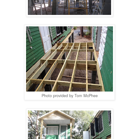
Photo provided by Tom McPhee