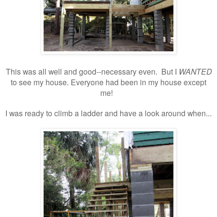
This was all well and good--necessary even. But I
WANTED
to see my house. Everyone had been in my house except
me!
I was ready to climb a ladder and have a look around when...