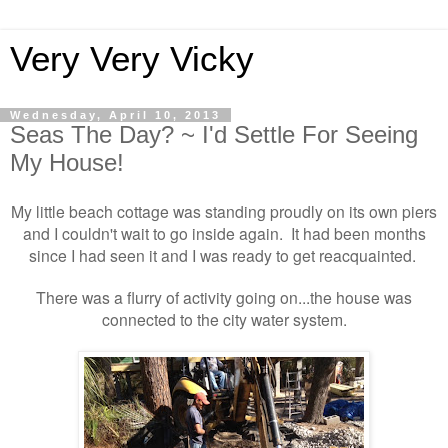
Very Very Vicky
Wednesday, April 10, 2013
Seas The Day? ~ I'd Settle For Seeing
My House!
My little beach cottage was standing proudly on its own piers
and I couldn't wait to go inside again. It had been months
since I had seen it and I was ready to get reacquainted.
There was a flurry of activity going on...the house was
connected to the city water system.