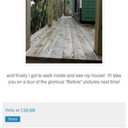
and finally I got to walk inside and
see my house
! I'll take
you on a tour of the glorious "Before" pictures next time!
Vicky
at
7:00 AM
Share