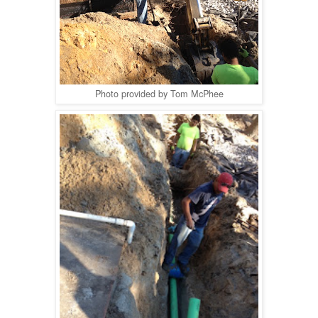
Photo provided by Tom McPhee