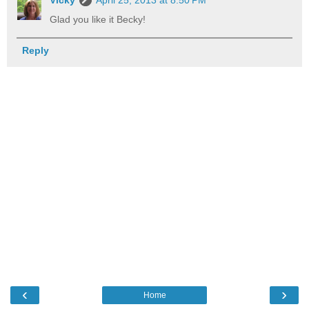
Glad you like it Becky!
Reply
‹
›
Home