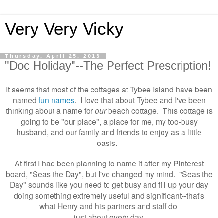
Very Very Vicky
Thursday, April 25, 2013
"Doc Holiday"--The Perfect Prescription!
It seems that most of the cottages at Tybee Island have been
named
fun names
. I love that about Tybee and
I've been
thinking about a name for
our
beach cottage. This cottage is
going to be "our place", a place for me, my too-busy
husband, and our family and friends to enjoy as a little
oasis.
At first I had been planning to name it after my Pinterest
board, "Seas the Day", but I've changed my mind. "Seas the
Day" sounds like you need to get busy and fill up your day
doing something extremely useful and significant--that's
what Henry and his partners and staff do
just about every day.