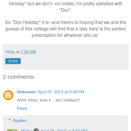
Holiday" but we don't--no matter, I'm pretty satisfied with
"Doc".
So "Doc Holiday" it is--and here's to hoping that we and the
guests of this cottage will find that a stay here is the perfect
prescription for whatever ails us!
Vicky
at
7:00 AM
Share
2 comments:
Unknown
April 25, 2013 at 8:48 PM
Ahhh Vicky- love it... doc holiday!!!
Reply
Replies
Vicky
April 25, 2013 at 8:50 PM