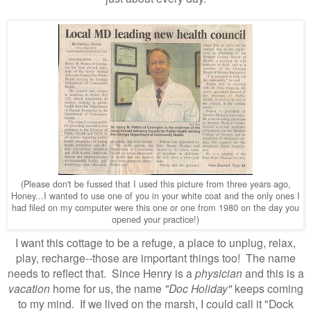
(Please don't be fussed that I used this picture from three years ago,
Honey...I wanted to use one of you in your white coat and the only ones I
had filed on my computer were this one or one from 1980 on the day you
opened your practice!)
I want this cottage to be a refuge, a place to unplug, relax,
play, recharge
--those are important things too!
The name
needs to reflect that. Since Henry is a
physician
and this is a
vacation
home for us, the name
"Doc Holiday"
keeps coming
to my mind. If we lived on the marsh, I could call it "Dock