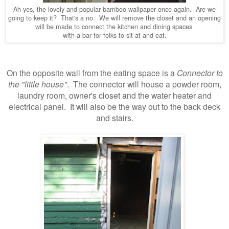
Ah yes, the lovely and popular bamboo wallpaper once again. Are we
going to keep it? That's a no. We will remove the closet and an opening
will be made to connect the kitchen and dining spaces
with a bar for folks to sit at and eat.
On the opposite wall from the eating space is a
Connector to
the "little house"
. The connector will house a powder room,
laundry room, owner's closet and the water heater and
electrical panel. It will also be the way out to the back deck
and stairs.