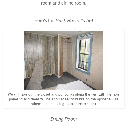
room and dining room.
Here's the
Bunk Room (to be)
We will take out the closet and put bunks along the wall with the fake
paneling and there will be another set of bunks on the opposite wall
(where I am standing to take the picture).
Dining Room