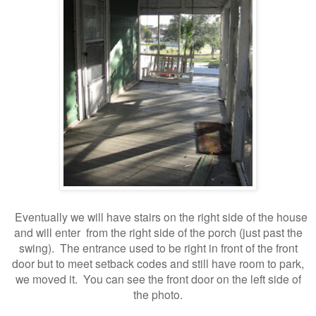
Eventually we will have stairs on the right side of the house
and will enter from the right side of the porch (just past the
swing). The entrance used to be right in front of the front
door but to meet setback codes and still have room to park,
we moved it. You can see the front door on the left side of
the photo.