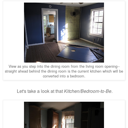
View as you step into the dining room from the living room opening--
straight ahead behind the dining room is the current kitchen which will be
converted into a bedroom.
Let's take a look at that
Kitchen/Bedroom-to-Be
.