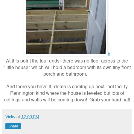
h
At this point the tour ends--there was no floor across to the
"little house" which will hold a bedroom with its own tiny front
porch and bathroom.
And there you have it--demo is coming up next--not the Ty
Pennington kind where the house is leveled but lots of
ceilings and walls will be coming down
Grab your hard hat
!
!
Vicky
at
12:00 PM
Share