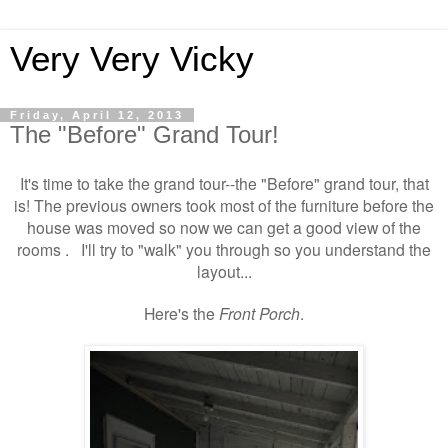
Very Very Vicky
Friday, April 12, 2013
The "Before" Grand Tour!
It's time to take the grand tour--the "Before" grand tour, that
is! The previous owners took most of the furniture before the
house was moved so now we can get a good view of the
rooms . I'll try to "walk" you through so you understand the
layout...
Here's the
Front Porch
.