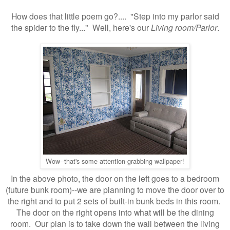
How does that little poem go?.... "Step into my parlor said
the spider to the fly..." Well, here's our
Living room/Parlor
.
Wow--that's some attention-grabbing wallpaper!
In the above photo, the door on the left goes to a bedroom
(future bunk room)--we are planning to move the door over to
the right and to put 2 sets of built-in bunk beds in this room.
The door on the right opens into what will be the dining
room. Our plan is to take down the wall between the living