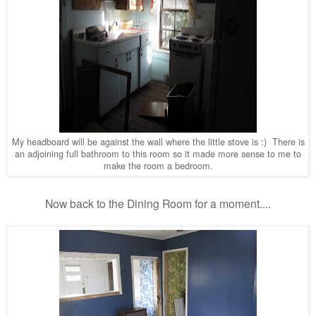
My headboard will be against the wall where the little stove is :) There is
an adjoining full bathroom to this room so it made more sense to me to
make the room a bedroom.
Now back to the Dining Room for a moment....