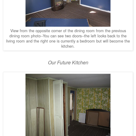
View from the opposite corner of the dining room
from the previous
dining room photo--You can see two doors
the left looks back to the
--
living room and the right one is currently a bedroom but will become the
kitchen.
Our Future Kitchen