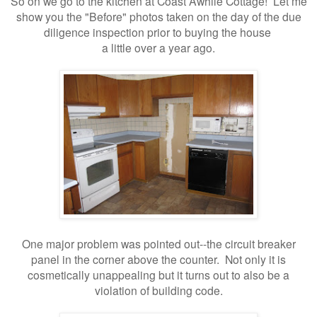
So on we go to the kitchen at Coast Awhile Cottage! Let me
show you the "Before" photos taken on the day of the due
diligence inspection prior to buying the house
a little over a year ago.
One major problem was pointed out--the circuit breaker
panel in the corner above the counter. Not only it is
cosmetically unappealing but it turns out to also be a
violation of building code.