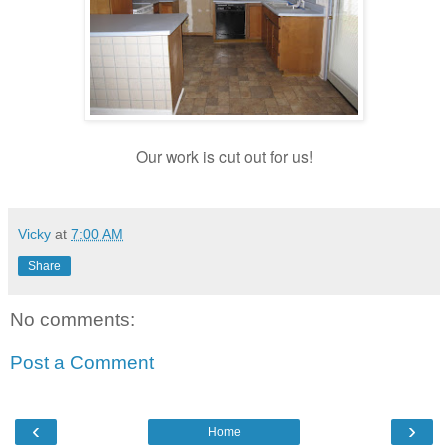
Our work is cut out for us!
Vicky
at
7:00 AM
Share
No comments:
Post a Comment
‹
›
Home