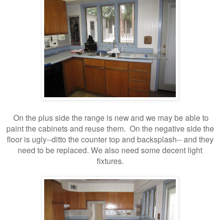
On the plus side the range is new and we may be able to
paint the cabinets and reuse them. On the negative side the
floor is ugly--ditto the counter top and backsplash-- and they
need to be replaced. We also need some decent light
fixtures.