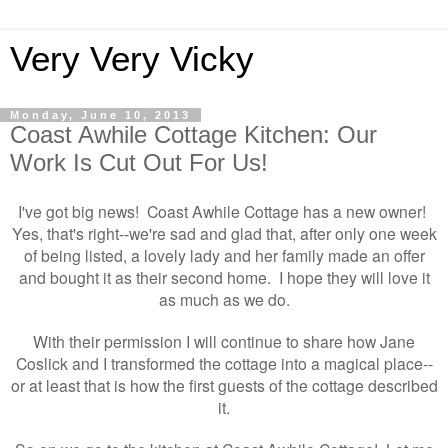
Very Very Vicky
Monday, June 10, 2013
Coast Awhile Cottage Kitchen: Our
Work Is Cut Out For Us!
I've got big news! Coast Awhile Cottage has a new owner!
Yes, that's right
we're sad and glad that, after only one week
--
of being listed, a lovely lady and her family made an offer
and bought it as their second home. I hope they will love it
as much as we do.
With their permission I will continue to share how Jane
Coslick and I transformed the cottage into a magical place--
or at least that is how the first guests of the cottage described
it.