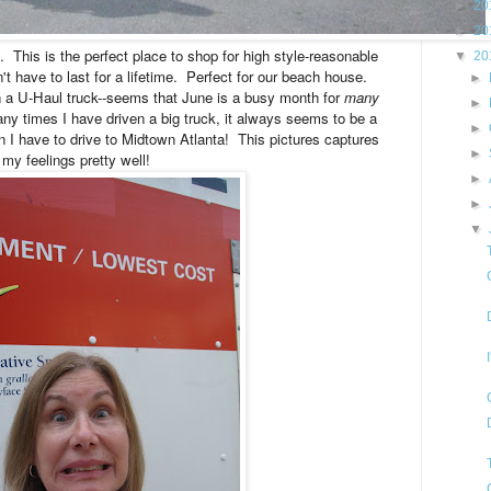
►
20
►
20
t. This is the perfect place to shop for high style-reasonable
▼
20
t have to last for a lifetime.
Perfect for our beach house.
►
in a U-Haul truck--seems that June is a busy month for
many
►
 times I have driven a big truck, it always seems to be a
►
n I have to drive to Midtown Atlanta! This pictures captures
►
my feelings pretty well!
►
►
▼