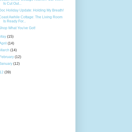
Is Cut Out...
Doc Holiday Update: Holding My Breath!
Coast Awhile Cottage: The Living Room
Is Ready For...
Shop What You've Got!
May
(15)
April
(14)
March
(14)
February
(12)
January
(12)
12
(39)