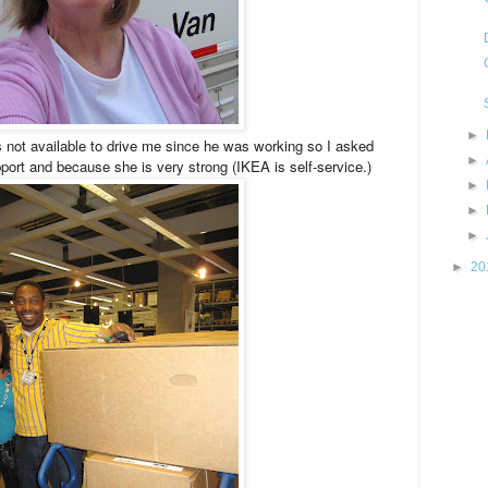
►
not available to drive me since he was working so I asked
►
port and because she is very strong (IKEA is self-service.)
►
►
►
►
20