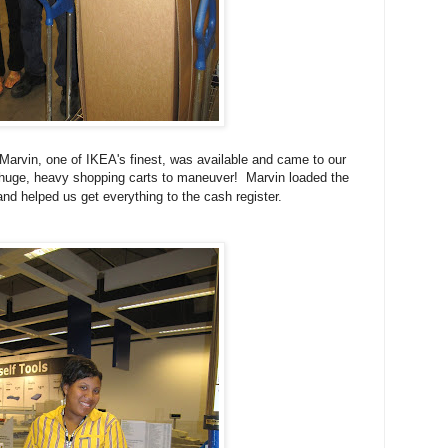
Marvin, one of IKEA's finest, was available and came to our
huge, heavy shopping carts to maneuver! Marvin loaded the
and helped us get everything to the cash register.