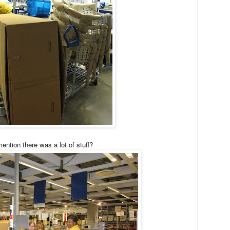
ention there was a lot of stuff?