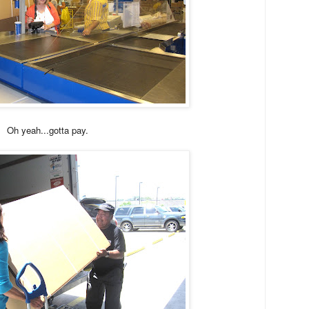
Oh yeah...gotta pay.