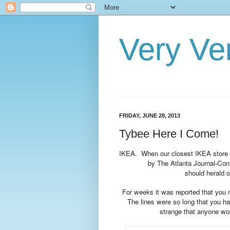
Very Ve
FRIDAY, JUNE 28, 2013
Tybee Here I Come!
IKEA. When our closest IKEA store 
by The Atlanta Journal-Con
should herald 
For weeks it was reported that you
The lines were so long that you ha
strange that anyone woul