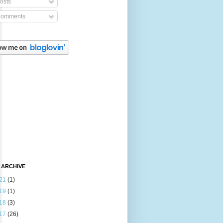
osts
omments
 ARCHIVE
21
(1)
19
(1)
18
(3)
17
(26)