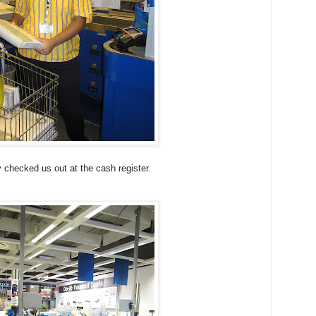
 checked us out at the cash register.