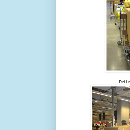
Did I m