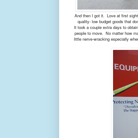
And then I got it. Love at first sigh
quality- low budget goods that don'
It took a couple extra days to obta
people to move. No matter how many
little nerve-wracking especially whe