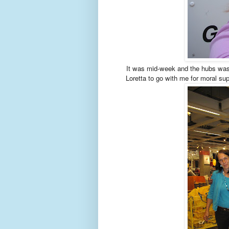
It was mid-week and the hubs was 
Loretta to go with me for moral sup