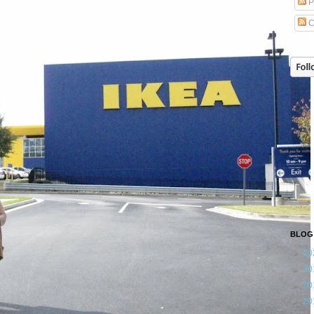
P
C
BLOG
►
20
►
20
►
20
►
20