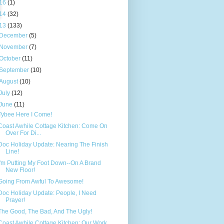
16
(1)
14
(32)
13
(133)
December
(5)
November
(7)
October
(11)
September
(10)
August
(10)
July
(12)
June
(11)
Tybee Here I Come!
Coast Awhile Cottage Kitchen: Come On
Over For Di...
Doc Holiday Update: Nearing The Finish
Line!
I'm Putting My Foot Down--On A Brand
New Floor!
Going From Awful To Awesome!
Doc Holiday Update: People, I Need
Prayer!
The Good, The Bad, And The Ugly!
Coast Awhile Cottage Kitchen: Our Work