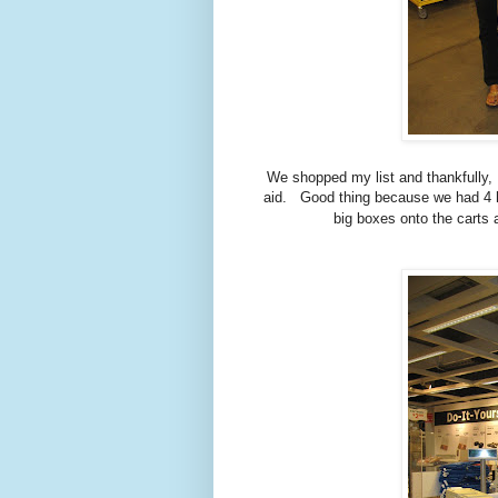
We shopped my list and thankfully, 
aid. Good thing because we had 4 
big boxes onto the carts 