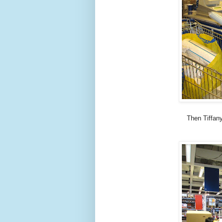
Then Tiffany