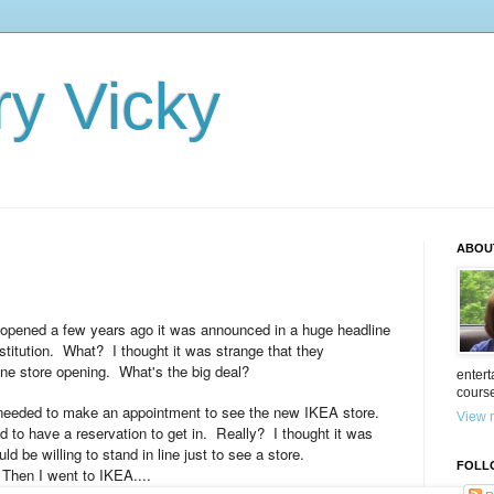
ry Vicky
ABOU
opened a few years ago it was announced in a huge headline
stitution. What? I thought it was strange that they
one store opening. What's the big deal?
entert
cours
 needed to make an appointment to see the new IKEA store.
View m
d to have a reservation to get in. Really? I thought it was
d be willing to stand in line just to see a store.
FOLL
Then I went to IKEA....