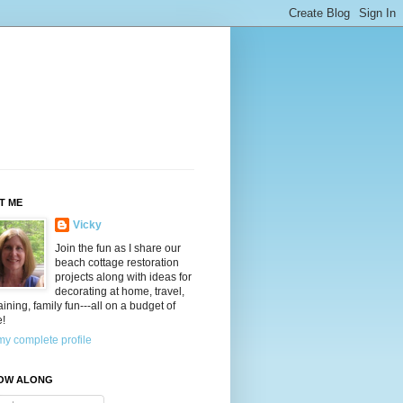
T ME
Vicky
Join the fun as I share our
beach cottage restoration
projects along with ideas for
decorating at home, travel,
aining, family fun---all on a budget of
e!
y complete profile
OW ALONG