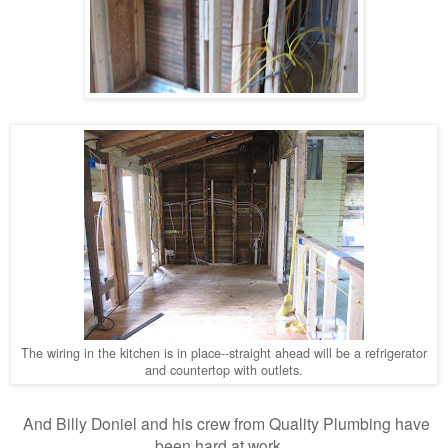
The wiring in the kitchen is in place--straight ahead will be a refrigerator
and countertop with outlets.
And Billy Doniel and his crew from Quality Plumbing have
been hard at work...