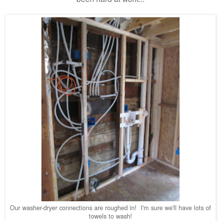
Our washer-dryer connections are roughed in! I'm sure we'll have lots of
towels to wash!