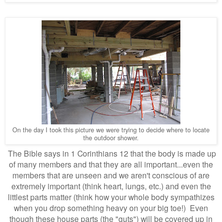
On the day I took this picture we were trying to decide where to locate
the outdoor shower.
The Bible says in 1 Corinthians 12 that the body is made up
of many members and that they are all important...even the
members that are unseen and we aren't conscious of are
extremely important (think heart, lungs, etc.) and even the
littlest parts matter (think how your whole body sympathizes
when you drop something heavy on your big toe!) Even
though these house parts (the "guts") will be covered up in