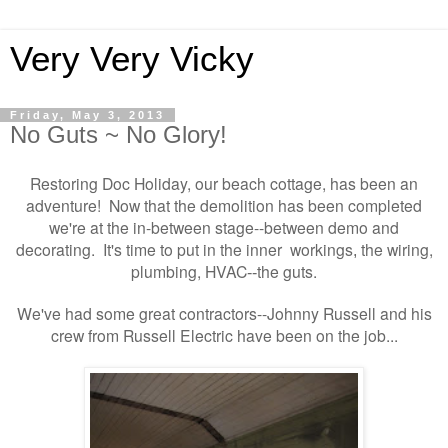
Very Very Vicky
Friday, May 3, 2013
No Guts ~ No Glory!
Restoring Doc Holiday, our beach cottage,
has been an
adventure! Now that the demolition has been completed
we're at the in-between stage--between demo and
decorating. It's time to put in the inner workings
the wiring,
,
plumbing, HVAC
the guts.
--
We've had some great contractors--Johnny Russell and his
crew from Russell Electric have been on the job...