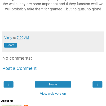
the walls they are sooo important and if they function well we
will probably take them for granted....but no guts, no glory!
Vicky
at
7:00 AM
Share
No comments:
Post a Comment
‹
›
Home
View web version
About Me