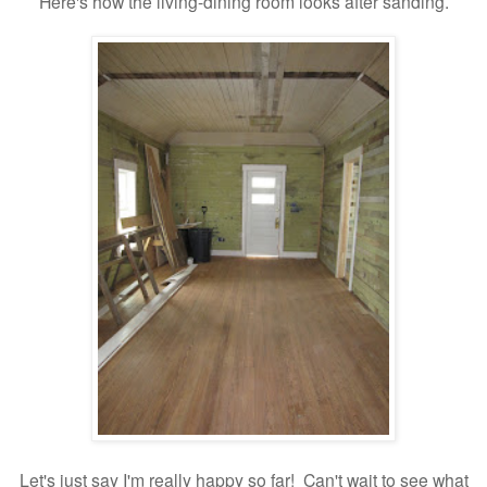
Here's how the living-dining room looks after sanding.
Let's just say I'm really happy so far! Can't wait to see what