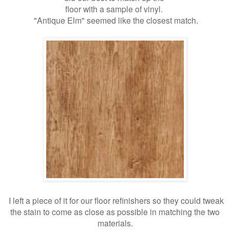
floor with a sample of vinyl.
"Antique Elm" seemed like the closest match.
I left a piece of it for our floor refinishers so they could tweak
the stain to come as close as possible in matching the two
materials.