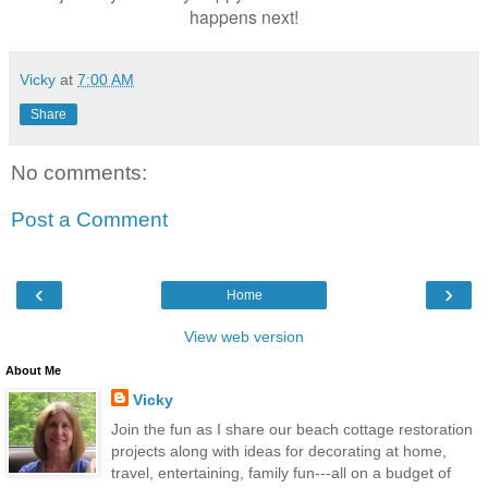
happens next!
Vicky
at
7:00 AM
Share
No comments:
Post a Comment
‹
›
Home
View web version
About Me
Vicky
Join the fun as I share our beach cottage restoration
projects along with ideas for decorating at home,
travel, entertaining, family fun---all on a budget of