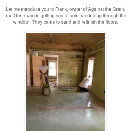
Let me introduce you to Frank, owner of Against the Grain,
and Gene who is getting some tools handed up through the
window. They came to sand and refinish the floors.