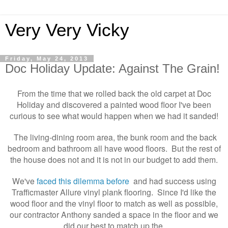
Very Very Vicky
Friday, May 24, 2013
Doc Holiday Update: Against The Grain!
From the time that we rolled back the old carpet at Doc
Holiday and discovered a painted wood floor I've been
curious to see what would happen when we had it sanded!
The living-dining room area, the bunk room and the back
bedroom and bathroom all have wood floors. But the rest of
the house does not and it is not in our budget to add them.
We've
faced this dilemma before
and had success using
Trafficmaster Allure vinyl plank flooring
Since I'd like the
.
wood floor and the vinyl floor to match as well as possible,
our contractor Anthony sanded a space in the floor and we
did our best to match up the