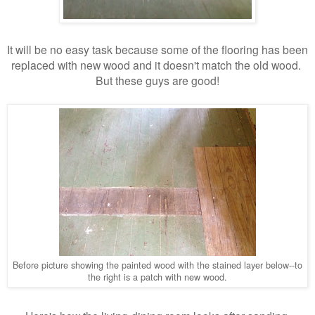
It will be no easy task because some of the flooring has been
replaced with new wood and it doesn't match the old wood.
But these guys are good!
Before picture showing the painted wood with the stained layer below--to
the right is a patch with new wood.